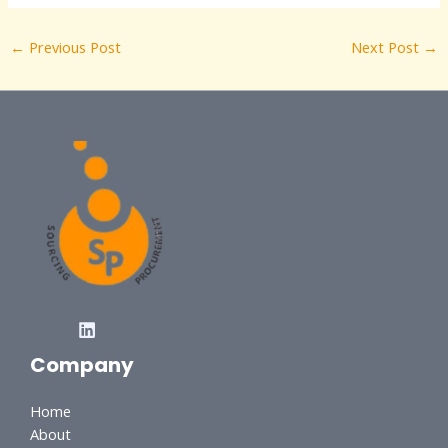
←
Previous Post
Next Post
→
Company
Home
About