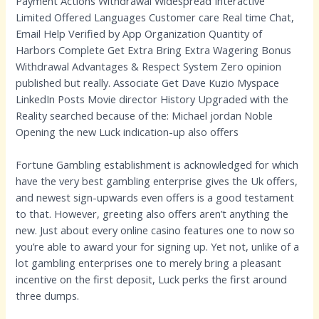
Payment Actions Withdrawal Widespread Interactive
Limited Offered Languages Customer care Real time Chat,
Email Help Verified by App Organization Quantity of
Harbors Complete Get Extra Bring Extra Wagering Bonus
Withdrawal Advantages & Respect System Zero opinion
published but really. Associate Get Dave Kuzio Myspace
LinkedIn Posts Movie director History Upgraded with the
Reality searched because of the: Michael jordan Noble
Opening the new Luck indication-up also offers
Fortune Gambling establishment is acknowledged for which
have the very best gambling enterprise gives the Uk offers,
and newest sign-upwards even offers is a good testament
to that. However, greeting also offers aren’t anything the
new. Just about every online casino features one to now so
you’re able to award your for signing up. Yet not, unlike of a
lot gambling enterprises one to merely bring a pleasant
incentive on the first deposit, Luck perks the first around
three dumps.