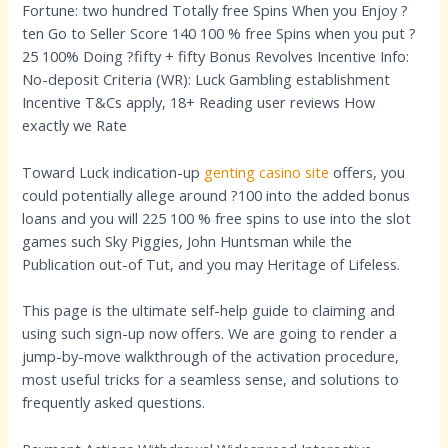
Fortune: two hundred Totally free Spins When you Enjoy ?
ten Go to Seller Score 140 100 % free Spins when you put ?
25 100% Doing ?fifty + fifty Bonus Revolves Incentive Info:
No-deposit Criteria (WR): Luck Gambling establishment
Incentive T&Cs apply, 18+ Reading user reviews How
exactly we Rate
Toward Luck indication-up
genting casino site
offers, you
could potentially allege around ?100 into the added bonus
loans and you will 225 100 % free spins to use into the slot
games such Sky Piggies, John Huntsman while the
Publication out-of Tut, and you may Heritage of Lifeless.
This page is the ultimate self-help guide to claiming and
using such sign-up now offers. We are going to render a
jump-by-move walkthrough of the activation procedure,
most useful tricks for a seamless sense, and solutions to
frequently asked questions.