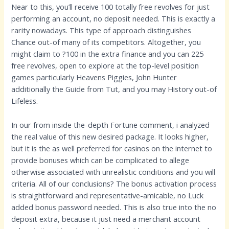
Near to this, you’ll receive 100 totally free revolves for just
performing an account, no deposit needed. This is exactly a
rarity nowadays. This type of approach distinguishes
Chance out-of many of its competitors. Altogether, you
might claim to ?100 in the extra finance and you can 225
free revolves, open to explore at the top-level position
games particularly Heavens Piggies, John Hunter
additionally the Guide from Tut, and you may History out-of
Lifeless.
In our from inside the-depth Fortune comment, i analyzed
the real value of this new desired package. It looks higher,
but it is the as well preferred for casinos on the internet to
provide bonuses which can be complicated to allege
otherwise associated with unrealistic conditions and you will
criteria. All of our conclusions? The bonus activation process
is straightforward and representative-amicable, no Luck
added bonus password needed. This is also true into the no
deposit extra, because it just need a merchant account