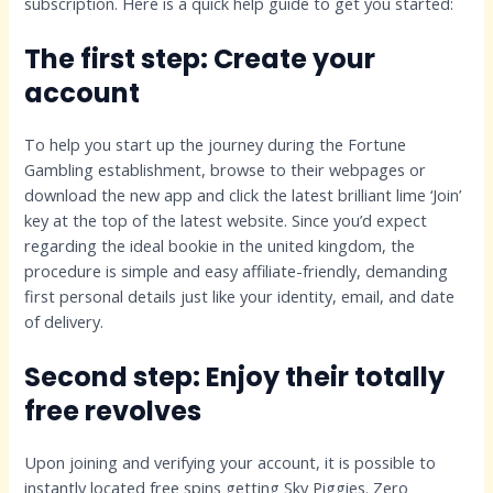
subscription. Here is a quick help guide to get you started:
The first step: Create your
account
To help you start up the journey during the Fortune
Gambling establishment, browse to their webpages or
download the new app and click the latest brilliant lime ‘Join’
key at the top of the latest website. Since you’d expect
regarding the ideal bookie in the united kingdom, the
procedure is simple and easy affiliate-friendly, demanding
first personal details just like your identity, email, and date
of delivery.
Second step: Enjoy their totally
free revolves
Upon joining and verifying your account, it is possible to
instantly located free spins getting Sky Piggies. Zero