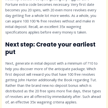
Fortune extra code becomes necessary. Very first date
becomes you 20 spins, with 20 even more revolves every
day getting five a whole lot more weeks. As a whole, you
can aquire 100 100 % free revolves without and make in
initial deposit. Recall, an excellent 35x wagering
specifications applies before every money is taken.
Next step: Create your earliest
put
Next, generate in initial deposit with a minimum of ?10 to
help you discover more of the anticipate package. Which
first deposit will reward you that have 100 free revolves
getting John Hunter additionally the Book regarding Tut.
Rather than the brand new no-deposit bonus which is
distributed as the 20 free spins more five days, these types
of revolves are all offered by immediately after. Such ahead
of, an effective 35x wagering criteria applies.