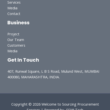
Services
Media
Contact
Business
Project
Our Team
Customers
Media
Get In Touch
407, Runwal Square, L B S Road, Mulund West, MUMBAI
400080, MAHARASHTRA, INDIA.
Copyright © 2026 Welcome to Sourcing Procurement
Services | Powered by -SSMi Tech