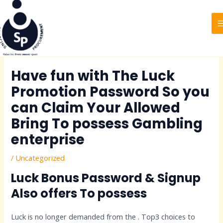
to
navigation
content
Have fun with The Luck
Promotion Password So you
can Claim Your Allowed
Bring To possess Gambling
enterprise
/
Uncategorized
Luck Bonus Password & Signup
Also offers To possess
Luck is no longer demanded from the . Top3 choices to