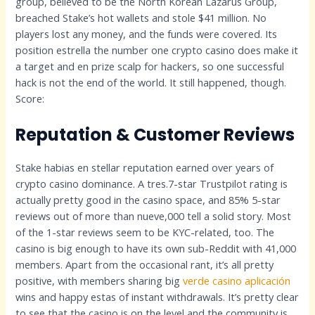
group, believed to be the North Korean Lazarus Group,
breached Stake’s hot wallets and stole $41 million. No
players lost any money, and the funds were covered. Its
position estrella the number one crypto casino does make it
a target and en prize scalp for hackers, so one successful
hack is not the end of the world. It still happened, though.
Score:
Reputation & Customer Reviews
Stake habias en stellar reputation earned over years of
crypto casino dominance. A tres.7-star Trustpilot rating is
actually pretty good in the casino space, and 85% 5-star
reviews out of more than nueve,000 tell a solid story. Most
of the 1-star reviews seem to be KYC-related, too. The
casino is big enough to have its own sub-Reddit with 41,000
members. Apart from the occasional rant, it’s all pretty
positive, with members sharing big
verde casino aplicación
wins and happy estas of instant withdrawals. It’s pretty clear
to see that the casino is on the level and the community is