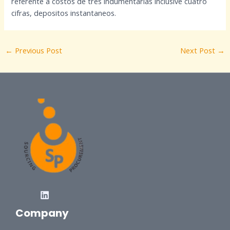
referente a costos de tres indumentarias inclusive cuatro
cifras, depositos instantaneos.
←
Previous Post
Next Post
→
Company