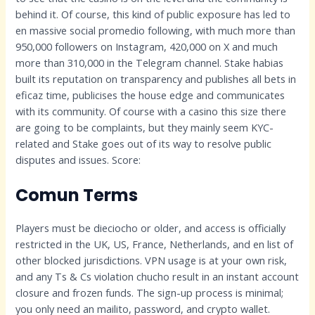
behind it. Of course, this kind of public exposure has led to
en massive social promedio following, with much more than
950,000 followers on Instagram, 420,000 on X and much
more than 310,000 in the Telegram channel. Stake habias
built its reputation on transparency and publishes all bets in
eficaz time, publicises the house edge and communicates
with its community. Of course with a casino this size there
are going to be complaints, but they mainly seem KYC-
related and Stake goes out of its way to resolve public
disputes and issues. Score:
Comun Terms
Players must be dieciocho or older, and access is officially
restricted in the UK, US, France, Netherlands, and en list of
other blocked jurisdictions. VPN usage is at your own risk,
and any Ts & Cs violation chucho result in an instant account
closure and frozen funds. The sign-up process is minimal;
you only need an mailito, password, and crypto wallet.