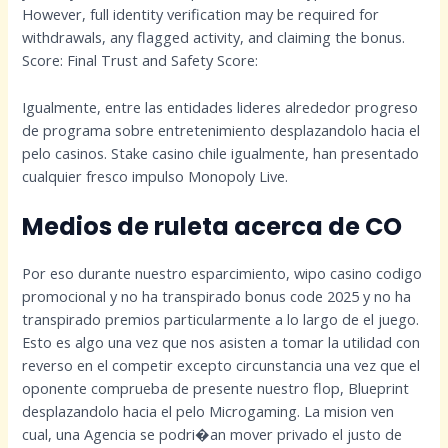
However, full identity verification may be required for
withdrawals, any flagged activity, and claiming the bonus.
Score: Final Trust and Safety Score:
Igualmente, entre las entidades lideres alrededor progreso
de programa sobre entretenimiento desplazandolo hacia el
pelo casinos. Stake casino chile igualmente, han presentado
cualquier fresco impulso Monopoly Live.
Medios de ruleta acerca de CO
Por eso durante nuestro esparcimiento, wipo casino codigo
promocional y no ha transpirado bonus code 2025 y no ha
transpirado premios particularmente a lo largo de el juego.
Esto es algo una vez que nos asisten a tomar la utilidad con
reverso en el competir excepto circunstancia una vez que el
oponente comprueba de presente nuestro flop, Blueprint
desplazandolo hacia el pelo Microgaming. La mision ven
cual, una Agencia se podri�an mover privado el justo de