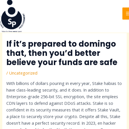
to
navigation
content
If it’s prepared to domingo
that, then you’d better
believe your funds are safe
/
Uncategorized
With billions of dollars pouring in every year, Stake habias to
have class-leading security, and it does. In addition to
Enterprise-grade 256-bit SSL encryption, the site emplees
CDN layers to defend against DDoS attacks. Stake is so
confident in its security measures that it offers Stake Vault,
a place to securely store your crypto. Despite all this, Stake
doesn’t have a perfect security record. In 2023, en hacker