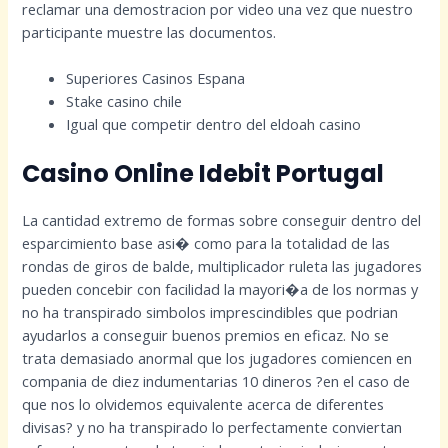
reclamar una demostracion por video una vez que nuestro
participante muestre las documentos.
Superiores Casinos Espana
Stake casino chile
Igual que competir dentro del eldoah casino
Casino Online Idebit Portugal
La cantidad extremo de formas sobre conseguir dentro del
esparcimiento base asi� como para la totalidad de las
rondas de giros de balde, multiplicador ruleta las jugadores
pueden concebir con facilidad la mayori�a de los normas y
no ha transpirado simbolos imprescindibles que podrian
ayudarlos a conseguir buenos premios en eficaz. No se
trata demasiado anormal que los jugadores comiencen en
compania de diez indumentarias 10 dineros ?en el caso de
que nos lo olvidemos equivalente acerca de diferentes
divisas? y no ha transpirado lo perfectamente conviertan