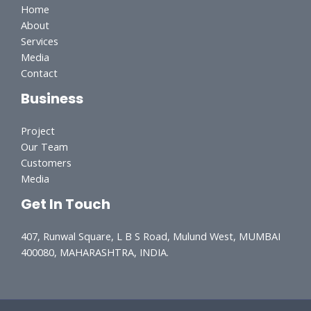
Home
About
Services
Media
Contact
Business
Project
Our Team
Customers
Media
Get In Touch
407, Runwal Square, L B S Road, Mulund West, MUMBAI
400080, MAHARASHTRA, INDIA.