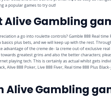
ng a popular games to try out!
t Alive Gambling ga
preciation a go into roulette controls? Gamble 888 Real time R
basics plus bets, and we will keep up with the rest. Through
 advantage of the creme de- la creme out-of exclusive real
towards greatest grins and also the better characters; plea
net playing tech. This is certainly as actual whilst gets indi
ack, Alive 888 Poker, Live 888 Fiver, Real time 888 Plus Black
n Alive Gambling ga