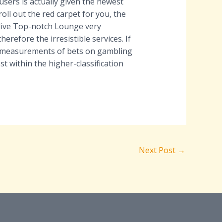
users is actually given the newest
oll out the red carpet for you, the
Alive Top-notch Lounge very
refore the irresistible services. If
me-measurements of bets on gambling
t within the higher-classification
Next Post
→