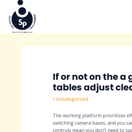
to
navigation
content
If or not on the a
tables adjust cle
/
Uncategorized
The working platform prioritizes eff
switching camera bases, and you can
controls mean you don’t need to sacr