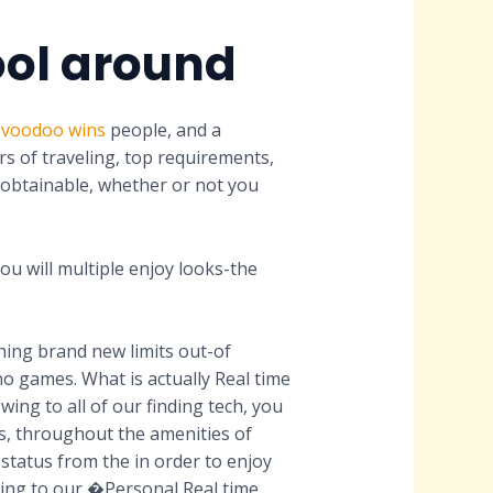
ool around
n
voodoo wins
people, and a
s of traveling, top requirements,
d obtainable, whether or not you
u will multiple enjoy looks-the
hing brand new limits out-of
o games. What is actually Real time
ing to all of our finding tech, you
s, throughout the amenities of
status from the in order to enjoy
ating to our �Personal Real time