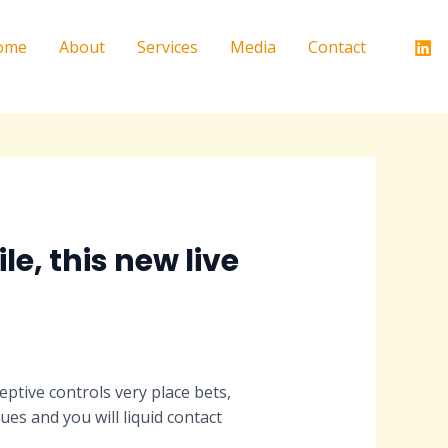
ome
About
Services
Media
Contact
le, this new live
ptive controls very place bets,
es and you will liquid contact