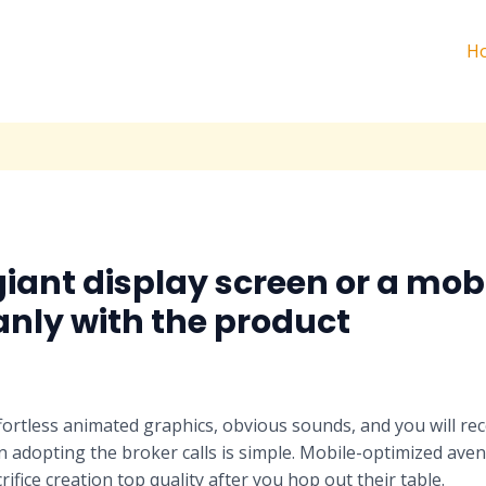
H
 giant display screen or a mobi
anly with the product
ortless animated graphics, obvious sounds, and you will rece
 adopting the broker calls is simple. Mobile-optimized avenu
ifice creation top quality after you hop out their table.