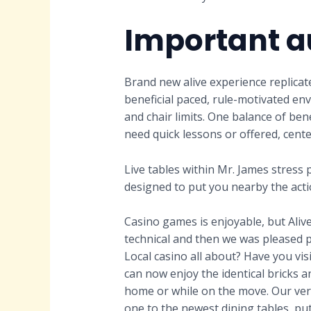
Important au
Brand new alive experience replicat
beneficial paced, rule-motivated en
and chair limits. One balance of be
need quick lessons or offered, cente
Live tables within Mr. James stress
designed to put you nearby the act
Casino games is enjoyable, but Ali
technical and then we was pleased p
Local casino all about? Have you vi
can now enjoy the identical bricks 
home or while on the move. Our very
one to the newest dining tables, put