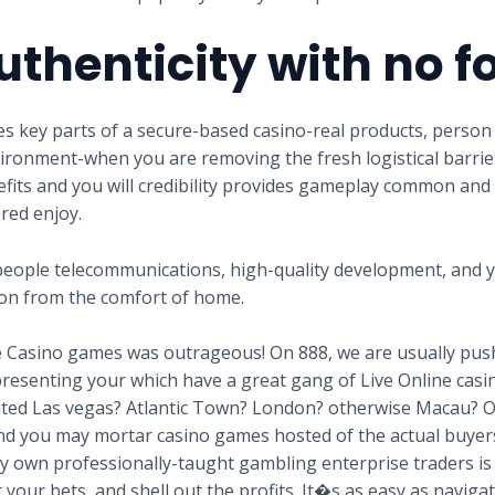
thenticity with no f
es key parts of a secure-based casino-real products, perso
vironment-when you are removing the fresh logistical barrier
nefits and you will credibility provides gameplay common an
red enjoy.
 people telecommunications, high-quality development, and yo
ion from the comfort of home.
ve Casino games was outrageous! On 888, we are usually pus
resenting your which have a great gang of Live Online casin
sited Las vegas? Atlantic Town? London? otherwise Macau? Ow
and you may mortar casino games hosted of the actual buyer
 own professionally-taught gambling enterprise traders is 
 your bets, and shell out the profits. It�s as easy as navig