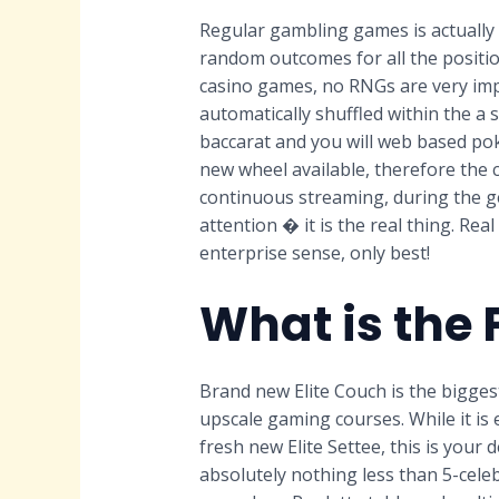
Regular gambling games is actually 
random outcomes for all the positi
casino games, no RNGs are very impo
automatically shuffled within the a
baccarat and you will web based pok
new wheel available, therefore the 
continuous streaming, during the ge
attention � it is the real thing. Re
enterprise sense, only best!
What is the 
Brand new Elite Couch is the biggest
upscale gaming courses. While it is
fresh new Elite Settee, this is your
absolutely nothing less than 5-cele