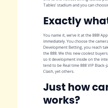
Tables’ stadium and you can choosi
Exactly wha
You name it, we’ve it at the 888! Ap
immediately. You choose the camera 
Development Betting, you reach take
the 888. We this new coolest buyers 
so it development inside on the inter
tend to be Real time 888 VIP Black-j
Clash, yet others.
Just how ca
works?