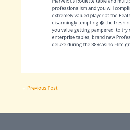
marvelous Roulette table and multipl
professionalism and you will complim
extremely valued player at the Rea
disarmingly tempting � the fresh ne
you value getting pampered, to try
enterprise tables, brand new Profes
deluxe during the 888casino Elite g
←
Previous Post