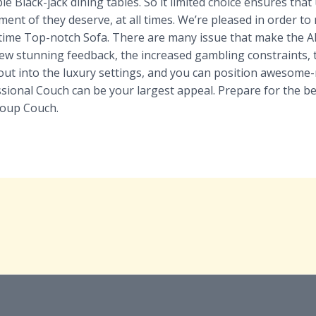
e Black-jack dining tables. So it limited choice ensures that 
ent of they deserve, at all times. We’re pleased in order to r
l time Top-notch Sofa. There are many issue that make the 
w stunning feedback, the increased gambling constraints, the
 out into the luxury settings, and you can position aweso
sional Couch can be your largest appeal. Prepare for the bes
roup Couch.