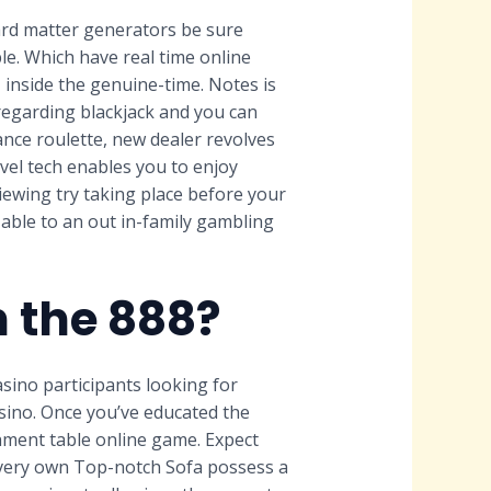
zard matter generators be sure
e. Which have real time online
inside the genuine-time. Notes is
regarding blackjack and you can
nce roulette, new dealer revolves
vel tech enables you to enjoy
iewing try taking place before your
 able to an out in-family gambling
n the 888?
asino participants looking for
asino. Once you’ve educated the
shment table online game. Expect
r very own Top-notch Sofa possess a