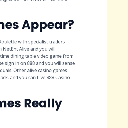
mes Appear?
oulette with specialist traders
 NetEnt Alive and you will
 time dining table video game from
se sign in on 888 and you will sense
viduals. Other alive casino games
-jack, and you can Live 888 Casino
mes Really