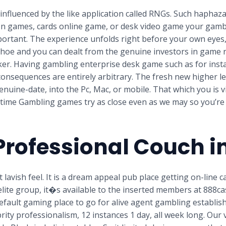
influenced by the like application called RNGs. Such hapha
on games, cards online game, or desk video game your gambl
rtant. The experience unfolds right before your own eyes, 
 shoe and you can dealt from the genuine investors in game 
er. Having gambling enterprise desk game such as for insta
consequences are entirely arbitrary. The fresh new higher le
nuine-date, into the Pc, Mac, or mobile. That which you is v
al time Gambling games try as close even as we may so you’re
Professional Couch i
 lavish feel. It is a dream appeal pub place getting on-line c
 elite group, it�s available to the inserted members at 888c
 default gaming place to go for alive agent gambling establi
brity professionalism, 12 instances 1 day, all week long. Ou