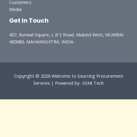
Customers
Media
Get In Touch
407, Runwal Square, L B S Road, Mulund West, MUMBAI
400080, MAHARASHTRA, INDIA.
Copyright © 2026 Welcome to Sourcing Procurement
Services | Powered by -SSMi Tech