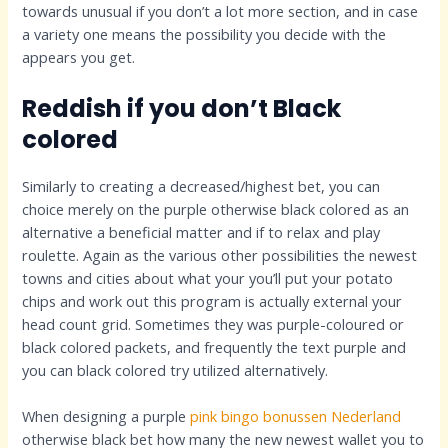
towards unusual if you don’t a lot more section, and in case
a variety one means the possibility you decide with the
appears you get.
Reddish if you don’t Black
colored
Similarly to creating a decreased/highest bet, you can
choice merely on the purple otherwise black colored as an
alternative a beneficial matter and if to relax and play
roulette. Again as the various other possibilities the newest
towns and cities about what your you’ll put your potato
chips and work out this program is actually external your
head count grid. Sometimes they was purple-coloured or
black colored packets, and frequently the text purple and
you can black colored try utilized alternatively.
When designing a purple
pink bingo bonussen Nederland
otherwise black bet how many the new newest wallet you to