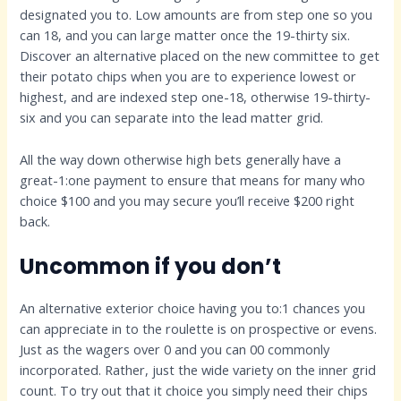
designated you to. Low amounts are from step one so you
can 18, and you can large matter once the 19-thirty six.
Discover an alternative placed on the new committee to get
their potato chips when you are to experience lowest or
highest, and are indexed step one-18, otherwise 19-thirty-
six and you can separate into the lead matter grid.
All the way down otherwise high bets generally have a
great-1:one payment to ensure that means for many who
choice $100 and you may secure you’ll receive $200 right
back.
Uncommon if you don’t
An alternative exterior choice having you to:1 chances you
can appreciate in to the roulette is on prospective or evens.
Just as the wagers over 0 and you can 00 commonly
incorporated. Rather, just the wide variety on the inner grid
count. To try out that it choice you simply need their chips