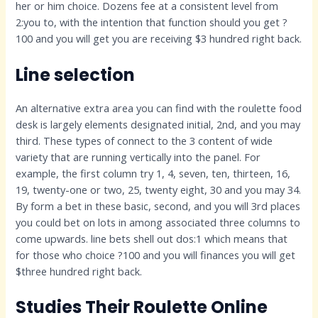
her or him choice. Dozens fee at a consistent level from
2:you to, with the intention that function should you get ?
100 and you will get you are receiving $3 hundred right back.
Line selection
An alternative extra area you can find with the roulette food
desk is largely elements designated initial, 2nd, and you may
third. These types of connect to the 3 content of wide
variety that are running vertically into the panel. For
example, the first column try 1, 4, seven, ten, thirteen, 16,
19, twenty-one or two, 25, twenty eight, 30 and you may 34.
By form a bet in these basic, second, and you will 3rd places
you could bet on lots in among associated three columns to
come upwards. line bets shell out dos:1 which means that
for those who choice ?100 and you will finances you will get
$three hundred right back.
Studies Their Roulette Online