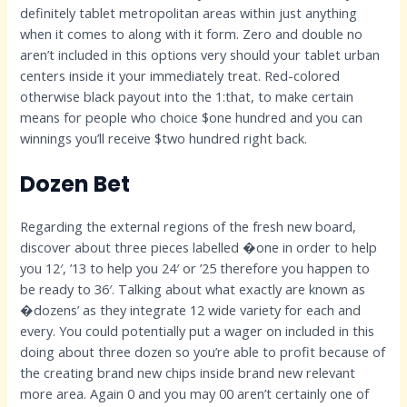
definitely tablet metropolitan areas within just anything
when it comes to along with it form. Zero and double no
aren’t included in this options very should your tablet urban
centers inside it your immediately treat. Red-colored
otherwise black payout into the 1:that, to make certain
means for people who choice $one hundred and you can
winnings you’ll receive $two hundred right back.
Dozen Bet
Regarding the external regions of the fresh new board,
discover about three pieces labelled �one in order to help
you 12′, ’13 to help you 24′ or ’25 therefore you happen to
be ready to 36′. Talking about what exactly are known as
�dozens’ as they integrate 12 wide variety for each and
every. You could potentially put a wager on included in this
doing about three dozen so you’re able to profit because of
the creating brand new chips inside brand new relevant
more area. Again 0 and you may 00 aren’t certainly one of