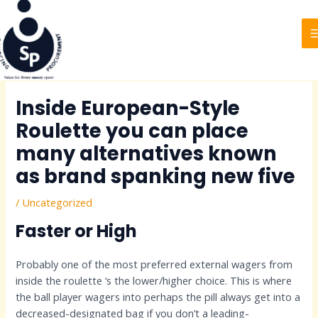
to
navigation
content
Inside European-Style
Roulette you can place
many alternatives known
as brand spanking new five
/
Uncategorized
Faster or High
Probably one of the most preferred external wagers from
inside the roulette ‘s the lower/higher choice. This is where
the ball player wagers into perhaps the pill always get into a
decreased-designated bag if you don’t a leading-