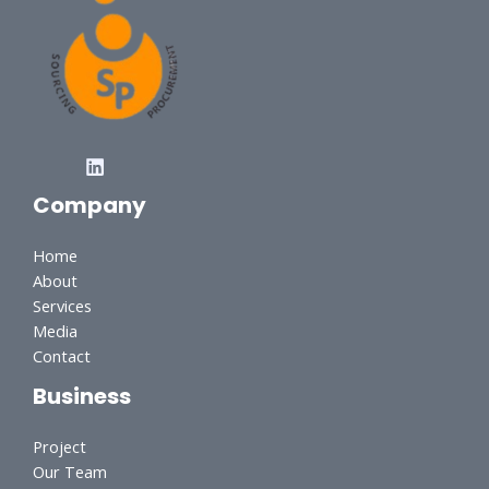
Company
Home
About
Services
Media
Contact
Business
Project
Our Team