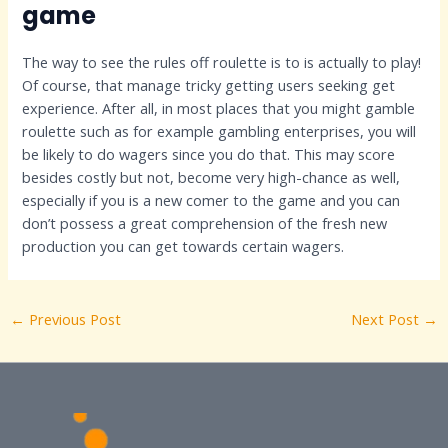
game
The way to see the rules off roulette is to is actually to play!
Of course, that manage tricky getting users seeking get
experience. After all, in most places that you might gamble
roulette such as for example gambling enterprises, you will
be likely to do wagers since you do that. This may score
besides costly but not, become very high-chance as well,
especially if you is a new comer to the game and you can
don’t possess a great comprehension of the fresh new
production you can get towards certain wagers.
←
Previous Post
Next Post
→