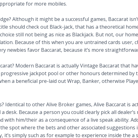
appropriate for more mobiles.
ge? Although it might be a successful games, Baccarat isn’t
tle should check out Black-jack, that has a theoretical home
choice still not being as nice as Blackjack. But not, our home
lation. Because of this when you are untrained cards user, c
ery newbies favor Baccarat, because it’s more straightforwa
ccarat? Modern Baccarat is actually Vintage Baccarat that ha
a progressive jackpot pool or other honours determined by 
 when a beneficial pre-laid out Wrap, Banker, otherwise Playe
 Identical to other Alive Broker games, Alive Baccarat is act
d a desk. Because a person you could clearly pick all dealer’
with him/their as a consequence of a live speak ability. Addi
the spot where the bets and other associated suggestions is
lly, it’s simply such as for example to experience inside the 