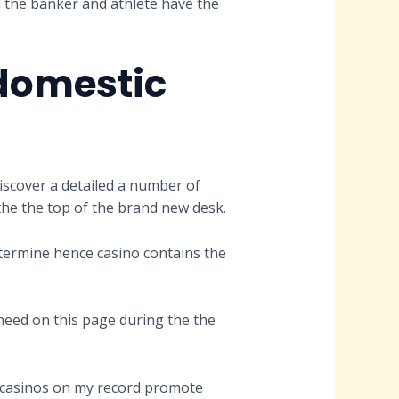
h the banker and athlete have the
 domestic
iscover a detailed a number of
the the top of the brand new desk.
etermine hence casino contains the
 need on this page during the the
ed casinos on my record promote