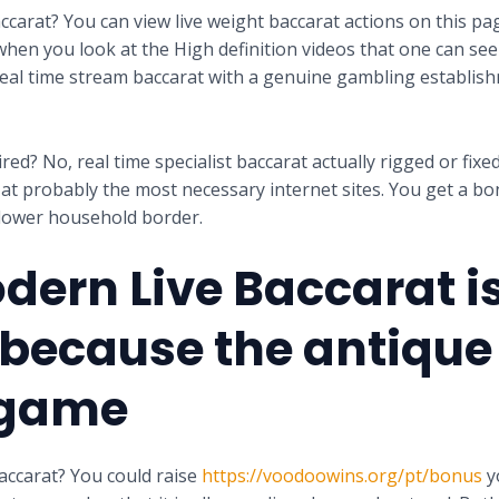
carat? You can view live weight baccarat actions on this pa
hen you look at the High definition videos that one can see
real time stream baccarat with a genuine gambling establi
ired? No, real time specialist baccarat actually rigged or fix
 at probably the most necessary internet sites. You get a bo
 lower household border.
ern Live Baccarat is
because the antique
 game
Baccarat? You could raise
https://voodoowins.org/pt/bonus
yo