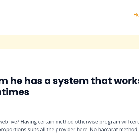
H
m he has a system that works
entimes
 web live? Having certain method otherwise program will cert
 proportions suits all the provider here. No baccarat method 