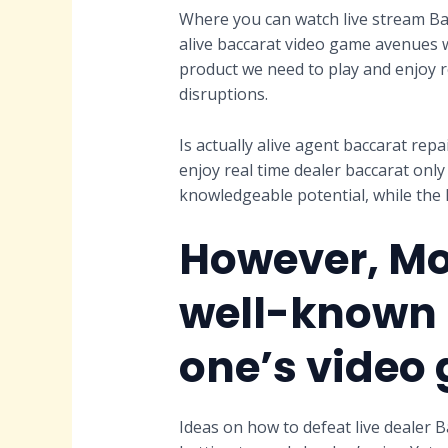
Where you can watch live stream Bac
alive baccarat video game avenues w
product we need to play and enjoy 
disruptions.
Is actually alive agent baccarat repa
enjoy real time dealer baccarat only
knowledgeable potential, while the
However, Mod
well-known 
one’s video
Ideas on how to defeat live dealer 