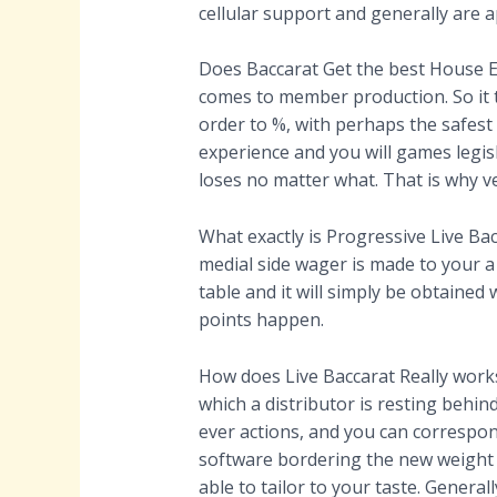
cellular support and generally are 
Does Baccarat Get the best House Ed
comes to member production. So it ti
order to %, with perhaps the safest 
experience and you will games legis
loses no matter what. That is why v
What exactly is Progressive Live Ba
medial side wager is made to your 
table and it will simply be obtained
points happen.
How does Live Baccarat Really works?
which a distributor is resting behin
ever actions, and you can correspond 
software bordering the new weight 
able to tailor to your taste. Genera