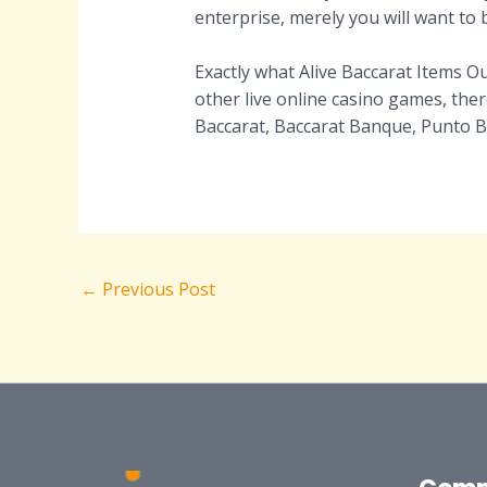
enterprise, merely you will want to b
Exactly what Alive Baccarat Items O
other live online casino games, ther
Baccarat, Baccarat Banque, Punto Ban
←
Previous Post