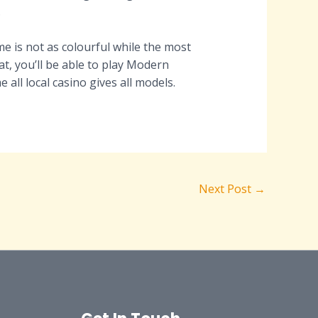
.
e is not as colourful while the most
at, you’ll be able to play Modern
all local casino gives all models.
Next Post
→