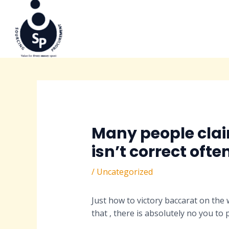
to
navigation
content
Many people clai
isn’t correct oft
/
Uncategorized
Just how to victory baccarat on the
that , there is absolutely no you to