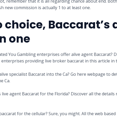
not, remember that it is all regarding chance about end. Bot
h new commission is actually 1 to at least one.
o choice, Baccarat’s
in one
ted You Gambling enterprises offer alive agent Baccarat? D
terprises providing live broker baccarat in this article in 
live specialist Baccarat into the Ca? Go here webpage to d
he Ca.
ive agent Baccarat for the Florida? Discover all the details
 baccarat for the cellular? Sure, you might. All the web bas