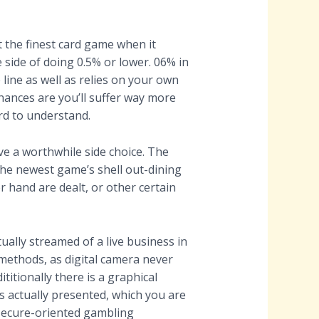
 the finest card game when it
 side of doing 0.5% or lower. 06% in
 line as well as relies on your own
hances are you’ll suffer way more
rd to understand.
ve a worthwhile side choice. The
the newest game’s shell out-dining
r hand are dealt, or other certain
ually streamed of a live business in
s methods, as digital camera never
titionally there is a graphical
 actually presented, which you are
a secure-oriented gambling