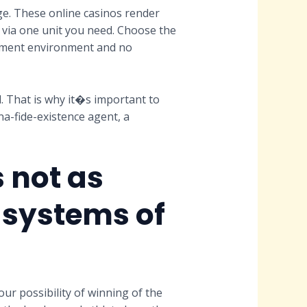
ge. These online casinos render
 via one unit you need. Choose the
shment environment and no
ed. That is why it�s important to
na-fide-existence agent, a
 not as
 systems of
ur possibility of winning of the