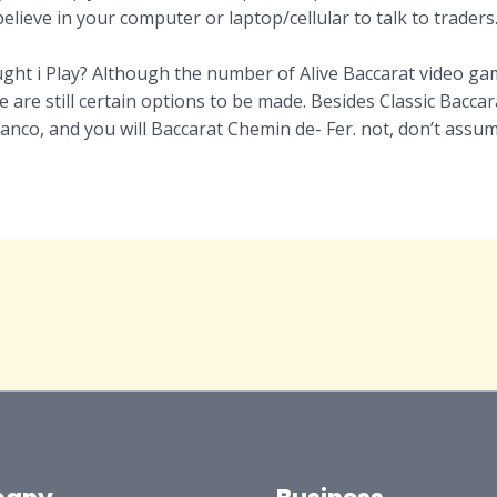
elieve in your computer or laptop/cellular to talk to traders
ught i Play? Although the number of Alive Baccarat video gam
e are still certain options to be made. Besides Classic Baccar
co, and you will Baccarat Chemin de- Fer. not, don’t assume 