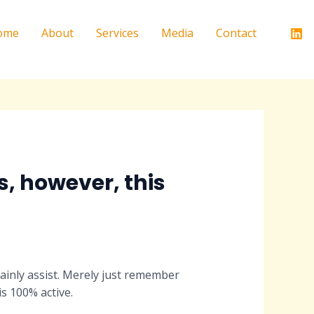
ome
About
Services
Media
Contact
, however, this
ainly assist. Merely just remember
is 100% active.