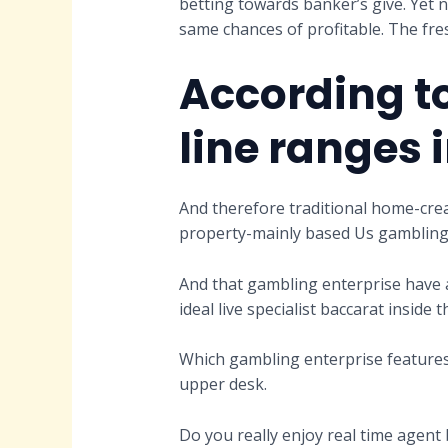
betting towards banker’s give. Yet 
same chances of profitable. The fres
According t
line ranges 
And therefore traditional home-crea
property-mainly based Us gambling en
And that gambling enterprise have a
ideal live specialist baccarat inside t
Which gambling enterprise features l
upper desk.
Do you really enjoy real time agent