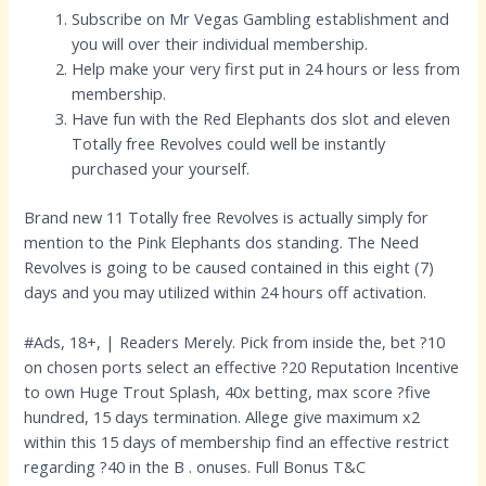
Subscribe on Mr Vegas Gambling establishment and
you will over their individual membership.
Help make your very first put in 24 hours or less from
membership.
Have fun with the Red Elephants dos slot and eleven
Totally free Revolves could well be instantly
purchased your yourself.
Brand new 11 Totally free Revolves is actually simply for
mention to the Pink Elephants dos standing. The Need
Revolves is going to be caused contained in this eight (7)
days and you may utilized within 24 hours off activation.
#Ads, 18+, | Readers Merely. Pick from inside the, bet ?10
on chosen ports select an effective ?20 Reputation Incentive
to own Huge Trout Splash, 40x betting, max score ?five
hundred, 15 days termination. Allege give maximum x2
within this 15 days of membership find an effective restrict
regarding ?40 in the B . onuses. Full Bonus T&C