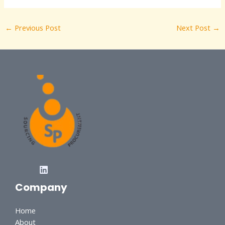
←
Previous Post
Next Post
→
Company
Home
About