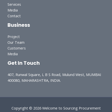
Services
Media
Contact
Business
Project
Our Team
Customers
Media
Get In Touch
407, Runwal Square, L B S Road, Mulund West, MUMBAI
400080, MAHARASHTRA, INDIA.
Copyright © 2026 Welcome to Sourcing Procurement