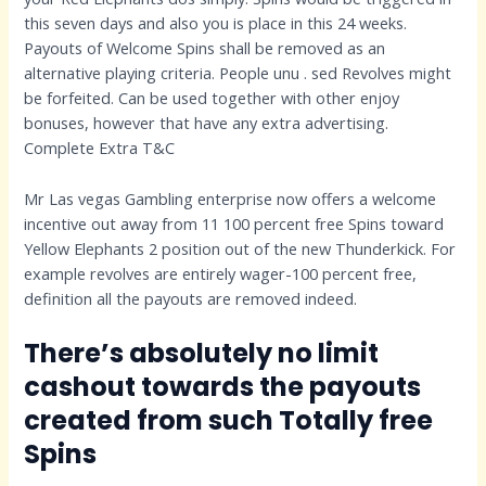
this seven days and also you is place in this 24 weeks.
Payouts of Welcome Spins shall be removed as an
alternative playing criteria. People unu . sed Revolves might
be forfeited. Can be used together with other enjoy
bonuses, however that have any extra advertising.
Complete Extra T&C
Mr Las vegas Gambling enterprise now offers a welcome
incentive out away from 11 100 percent free Spins toward
Yellow Elephants 2 position out of the new Thunderkick. For
example revolves are entirely wager-100 percent free,
definition all the payouts are removed indeed.
There’s absolutely no limit
cashout towards the payouts
created from such Totally free
Spins