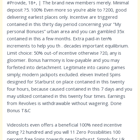
#Provide, 18+, | The brand new members merely. Minimal
deposit ?5. 100% Even more so you’re able to ?200, good
delivering earliest places only. Incentive are triggered
contained in this thirty day period concerning your “My
personal Bonuses” urban area and you can gambled 35x
contained in this a few months. Extra paid-in ten%
increments to help you th . decades important equilibrium.
Limit choice: 50% out-of incentive otherwise ?20, any is
gloomier. Bonus harmony is low-payable and you may
forfeited into detachment. Legitimate into casino games
simply; modern jackpots excluded. eleven Invited Spins
designed for Starburst on place contained in this twenty
four hours, because caused contained in this 7 days and you
may utilized contained in this twenty four times. Earnings
from Revolves is withdrawable without wagering. Done
Bonus T&C
Videoslots even offers a beneficial 100% need incentive
doing ?2 hundred and you will 11 Zero Possibilities 100
percent free Spins towards new Starburst. Simply for Uk