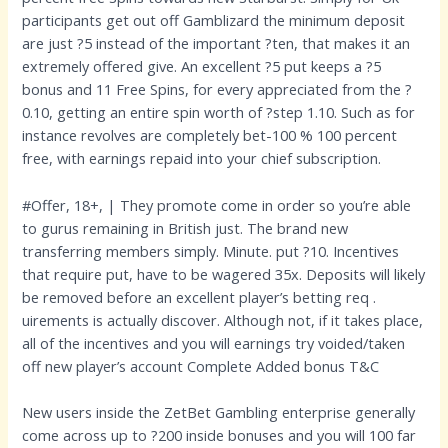
participants get out off Gamblizard the minimum deposit
are just ?5 instead of the important ?ten, that makes it an
extremely offered give. An excellent ?5 put keeps a ?5
bonus and 11 Free Spins, for every appreciated from the ?
0.10, getting an entire spin worth of ?step 1.10. Such as for
instance revolves are completely bet-100 % 100 percent
free, with earnings repaid into your chief subscription.
#Offer, 18+, | They promote come in order so you’re able
to gurus remaining in British just. The brand new
transferring members simply. Minute. put ?10. Incentives
that require put, have to be wagered 35x. Deposits will likely
be removed before an excellent player’s betting req .
uirements is actually discover. Although not, if it takes place,
all of the incentives and you will earnings try voided/taken
off new player’s account Complete Added bonus T&C
New users inside the ZetBet Gambling enterprise generally
come across up to ?200 inside bonuses and you will 100 far