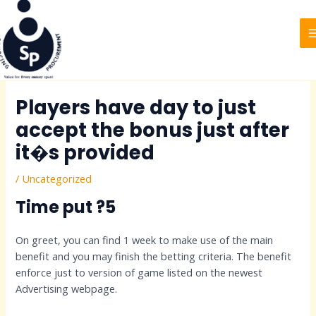
to
navigation
content
Players have day to just
accept the bonus just after
it�s provided
/
Uncategorized
Time put ?5
On greet, you can find 1 week to make use of the main
benefit and you may finish the betting criteria. The benefit
enforce just to version of game listed on the newest
Advertising webpage.