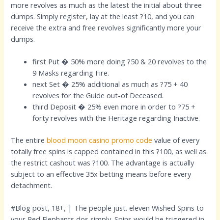
more revolves as much as the latest the initial about three
dumps. Simply register, lay at the least ?10, and you can
receive the extra and free revolves significantly more your
dumps.
first Put � 50% more doing ?50 & 20 revolves to the
9 Masks regarding Fire.
next Set � 25% additional as much as ?75 + 40
revolves for the Guide out-of Deceased.
third Deposit � 25% even more in order to ?75 +
forty revolves with the Heritage regarding Inactive.
The entire
blood moon casino promo code
value of every
totally free spins is capped contained in this ?100, as well as
the restrict cashout was ?100. The advantage is actually
subject to an effective 35x betting means before every
detachment.
#Blog post, 18+, | The people just. eleven Wished Spins to
your Red Elephants dos simply. Spins would be triggered in