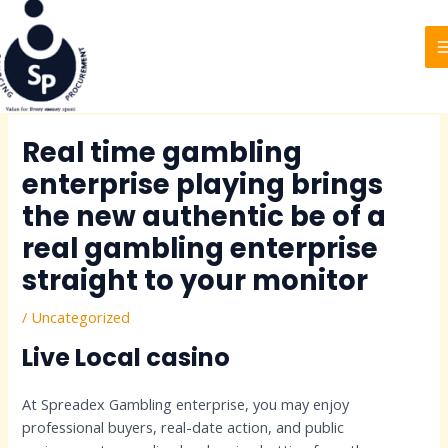
to
navigation
content
Real time gambling
enterprise playing brings
the new authentic be of a
real gambling enterprise
straight to your monitor
/
Uncategorized
Live Local casino
At Spreadex Gambling enterprise, you may enjoy
professional buyers, real-date action, and public