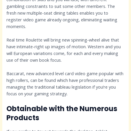
gambling constraints to suit some other members. The
fresh new multiple-seat dining tables enables you to
register video game already ongoing, eliminating waiting
moments.
Real time Roulette will bring new spinning-wheel alive that
have intimate-right up images of motion. Western and you
will European variations come, for each and every making
use of their own book focus.
Baccarat, new advanced level card video game popular with
high rollers, can be found which have professional traders
managing the traditional tableau legislation if you’re you
focus on your gaming strategy.
Obtainable with the Numerous
Products