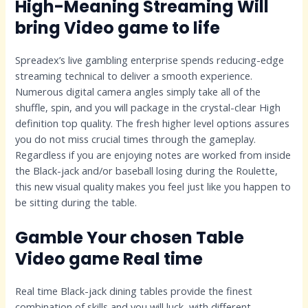
High-Meaning Streaming Will
bring Video game to life
Spreadex’s live gambling enterprise spends reducing-edge
streaming technical to deliver a smooth experience.
Numerous digital camera angles simply take all of the
shuffle, spin, and you will package in the crystal-clear High
definition top quality. The fresh higher level options assures
you do not miss crucial times through the gameplay.
Regardless if you are enjoying notes are worked from inside
the Black-jack and/or baseball losing during the Roulette,
this new visual quality makes you feel just like you happen to
be sitting during the table.
Gamble Your chosen Table
Video game Real time
Real time Black-jack dining tables provide the finest
combination of skills and you will luck, with different