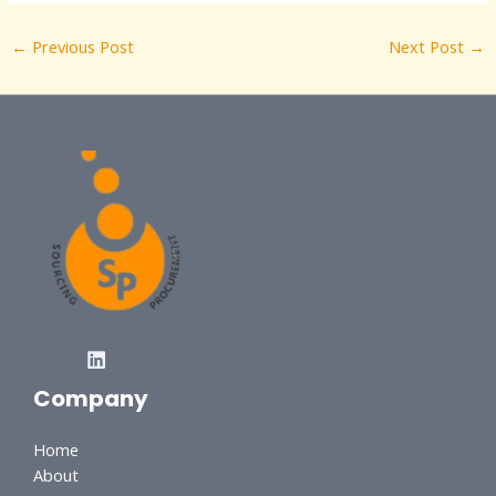
←
Previous Post
Next Post
→
Company
Home
About