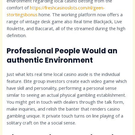
environment regarding local casino betting from the
comfort of
https://freshcasinoslots.com/nl/geen-
stortingsbonus
home. The working platform now offers a
range of vintage desk game also Real time Blackjack, Live
Roulette, and Baccarat, all of the streamed during the high
definition.
Professional People Would an
authentic Environment
Just what kits real time local casino aside is the individual
feature. Elite group investors create each video game which
have skill and personality, performing a personal sense
similar to seeing an actual physical gambling establishment.
You might get in touch with dealers through the talk form,
make inquiries, and relish the banter that renders casino
gambling unique. It private touch turns on line playing of a
solitary craft on the a social sense.