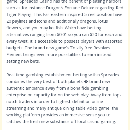
game, Spreadex Casino has the benefit of pleasing harbors
such as for instance Dragon’s Fortune Deluxe regarding Red
Tiger Playing. This Far-eastern-inspired 5-reel position have
20 paylines and icons and additionally dragons, lotus
flowers, and you may koi fish. Which have betting
alternatives ranging from $0.01 so you can $20 for each and
every twist, it is accessible to possess players with assorted
budgets. The brand new game’s Totally free Revolves
Element brings even more possibilities to earn instead
setting new bets.
Real time gambling establishment betting within Spreadex
combines the very best of both planets � brand new
authentic ambiance away from a bona fide gambling
enterprise on capacity for on the web play. Away from top-
notch traders in order to highest-definition online
streaming and many antique dining table video game, the
working platform provides an immersive sense you to
catches the fresh new substance off local casino gaming.