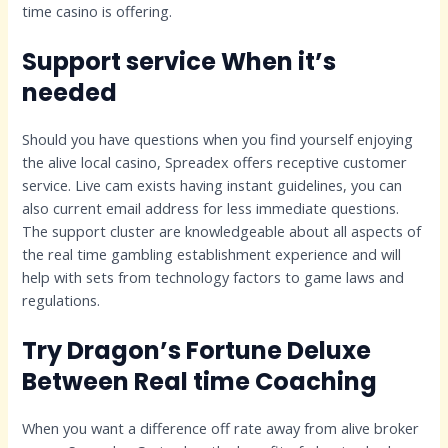
time casino is offering.
Support service When it’s
needed
Should you have questions when you find yourself enjoying
the alive local casino, Spreadex offers receptive customer
service. Live cam exists having instant guidelines, you can
also current email address for less immediate questions.
The support cluster are knowledgeable about all aspects of
the real time gambling establishment experience and will
help with sets from technology factors to game laws and
regulations.
Try Dragon’s Fortune Deluxe
Between Real time Coaching
When you want a difference off rate away from alive broker