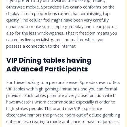
If you prefer to try out towards the desktop, tablet,
otherwise mobile, Spreadex’s live casino conforms on the
display screen proportions rather than diminishing top
quality. The cellular feel might have been very carefully
enhanced to make sure simple gameplay and clear photos
also for the less windowpanes. That it freedom means you
can enjoy live specialist games no matter where you
possess a connection to the internet.
VIP Dining tables having
Advanced Participants
For these looking to a personal sense, Spreadex even offers
VIP tables with high gaming limitations and you can formal
provider. Such tables promote a very close function which
have investors whom accommodate especially in order to
high-stakes people. The brand new VIP experience
decorative mirrors the private room out of deluxe gambling
enterprises, creating a made ambiance to have major users.