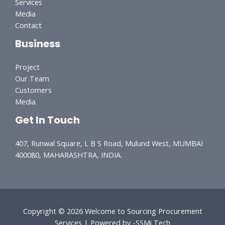
Services
Media
Contact
Business
Project
Our Team
Customers
Media
Get In Touch
407, Runwal Square, L B S Road, Mulund West, MUMBAI
400080, MAHARASHTRA, INDIA.
Copyright © 2026 Welcome to Sourcing Procurement
Services | Powered by -SSMi Tech