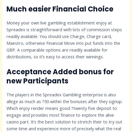
Much easier Financial Choice
Money your own live gambling establishment enjoy at
Spreadex is straightforward with lots of commission steps
readily available. You should use Charge, Charge card,
Maestro, otherwise Financial Move into put funds into the
GBP. A comparable options are readily available for
distributions, so it’s easy to access their winnings.
Acceptance Added bonus for
new Participants
The players in the Spreadex Gambling enterprise is also
allege as much as ?50 within the bonuses after they signup.
Which enjoy render means good ?twenty five deposit to
engage and provides most finance to explore the alive
casino part. It’s the best solution to stretch their to try out
some time and experience more of precisely what the real