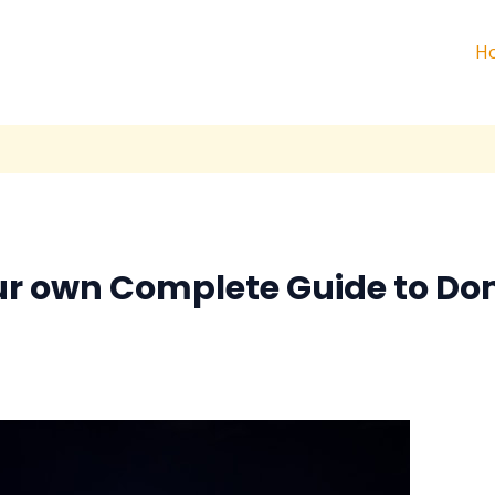
H
ur own Complete Guide to Do