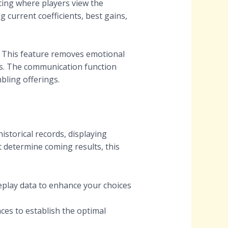
tting where players view the
g current coefficients, best gains,
. This feature removes emotional
es. The communication function
bling offerings.
istorical records, displaying
 determine coming results, this
eplay data to enhance your choices
ces to establish the optimal