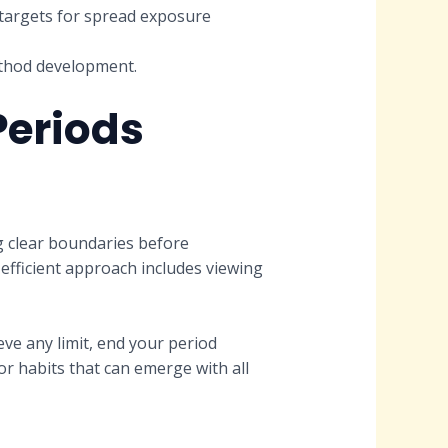
 targets for spread exposure
ethod development.
Periods
ng clear boundaries before
efficient approach includes viewing
ve any limit, end your period
r habits that can emerge with all