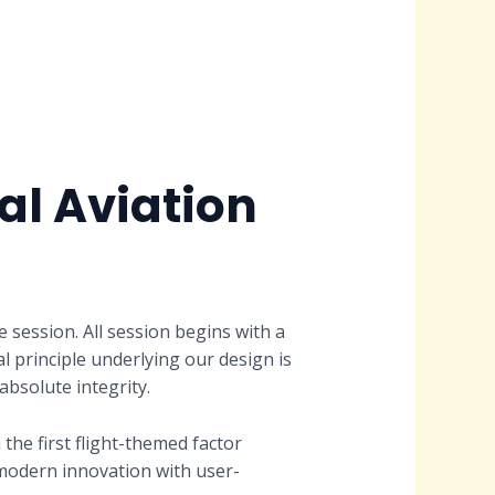
l Aviation
session. All session begins with a
l principle underlying our design is
bsolute integrity.
he first flight-themed factor
modern innovation with user-