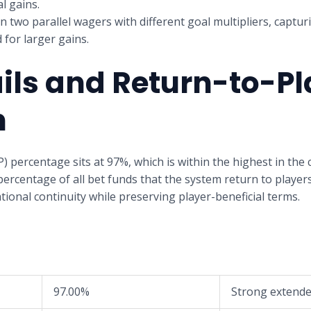
l gains.
n two parallel wagers with different goal multipliers, captur
 for larger gains.
ils and Return-to-Pl
n
) percentage sits at 97%, which is within the highest in the
percentage of all bet funds that the system return to player
onal continuity while preserving player-beneficial terms.
97.00%
Strong extende