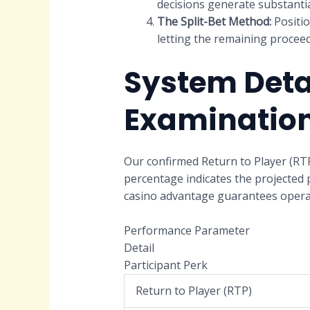
decisions generate substantia
The Split-Bet Method:
Positio
letting the remaining proceed
System Deta
Examinatio
Our confirmed Return to Player (RTP
percentage indicates the projected 
casino advantage guarantees operati
Performance Parameter
Detail
Participant Perk
Return to Player (RTP)