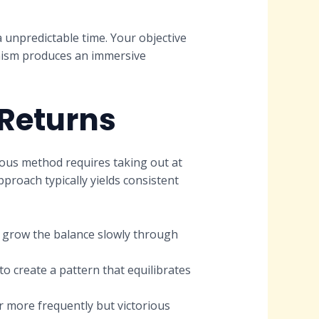
 unpredictable time. Your objective
anism produces an immersive
 Returns
ous method requires taking out at
pproach typically yields consistent
d grow the balance slowly through
to create a pattern that equilibrates
r more frequently but victorious