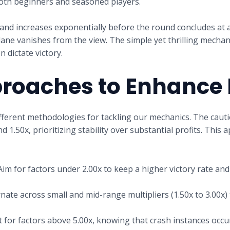
both beginners and seasoned players.
and increases exponentially before the round concludes at a
plane vanishes from the view. The simple yet thrilling mech
 dictate victory.
proaches to Enhance
ferent methodologies for tackling our mechanics. The cauti
1.50x, prioritizing stability over substantial profits. This a
im for factors under 2.00x to keep a higher victory rate an
nate across small and mid-range multipliers (1.50x to 3.00x) 
 for factors above 5.00x, knowing that crash instances occu