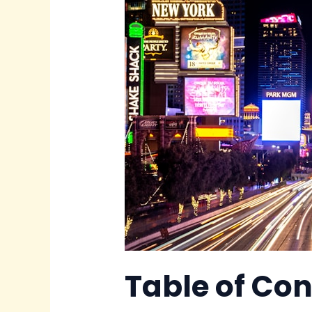
Table of Co