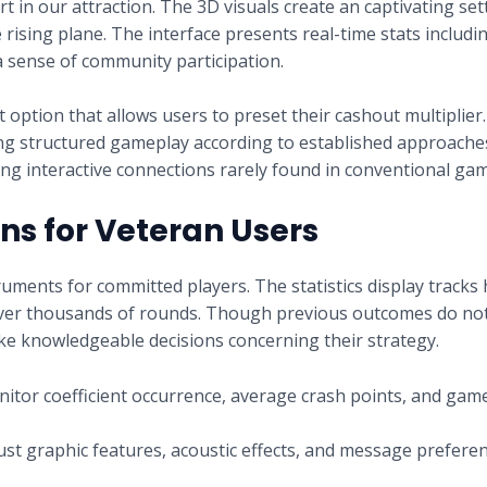
art in our attraction. The 3D visuals create an captivating se
rising plane. The interface presents real-time stats includin
a sense of community participation.
option that allows users to preset their cashout multiplier
ting structured gameplay according to established approach
ing interactive connections rarely found in conventional gam
s for Veteran Users
uments for committed players. The statistics display tracks h
 over thousands of rounds. Though previous outcomes do not
ke knowledgeable decisions concerning their strategy.
itor coefficient occurrence, average crash points, and gam
st graphic features, acoustic effects, and message preferen