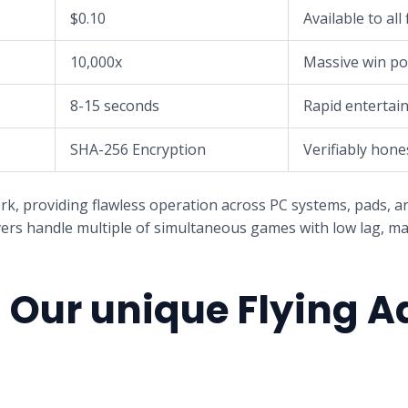
$0.10
Available to all 
10,000x
Massive win po
8-15 seconds
Rapid entertai
SHA-256 Encryption
Verifiably hone
 providing flawless operation across PC systems, pads, a
ers handle multiple of simultaneous games with low lag, mai
Our unique Flying A