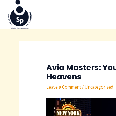
to
navigation
content
Avia Masters: Yo
Heavens
Leave a Comment
/
Uncategorized