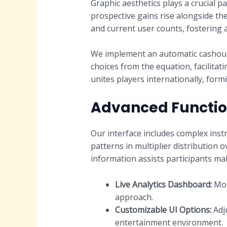
Graphic aesthetics plays a crucial p
prospective gains rise alongside the 
and current user counts, fostering 
We implement an automatic cashout 
choices from the equation, facilita
unites players internationally, form
Advanced Function
Our interface includes complex instr
patterns in multiplier distribution
information assists participants ma
Live Analytics Dashboard:
Mon
approach.
Customizable UI Options:
Adju
entertainment environment.