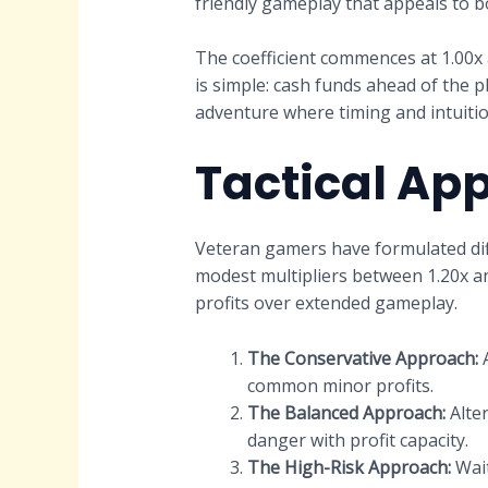
friendly gameplay that appeals to 
The coefficient commences at 1.00x 
is simple: cash funds ahead of the 
adventure where timing and intuition
Tactical Ap
Veteran gamers have formulated dif
modest multipliers between 1.20x and 
profits over extended gameplay.
The Conservative Approach:
A
common minor profits.
The Balanced Approach:
Alter
danger with profit capacity.
The High-Risk Approach:
Wait