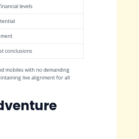
financial levels
tential
nment
st conclusions
nd mobiles with no demanding
ntaining live alignment for all
dventure