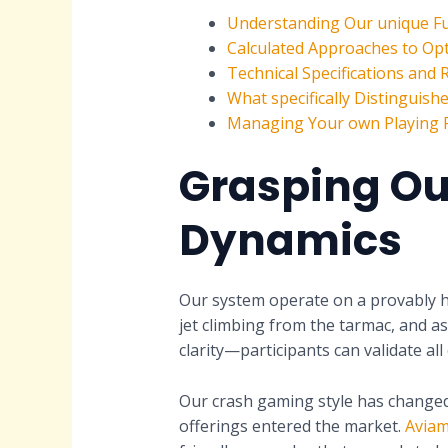
Understanding Our unique F
Calculated Approaches to Opt
Technical Specifications and
What specifically Distinguis
Managing Your own Playing R
Grasping Ou
Dynamics
Our system operate on a provably h
jet climbing from the tarmac, and as
clarity—participants can validate a
Our crash gaming style has changed 
offerings entered the market.
Aviam