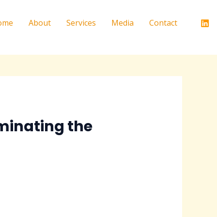
ome
About
Services
Media
Contact
minating the