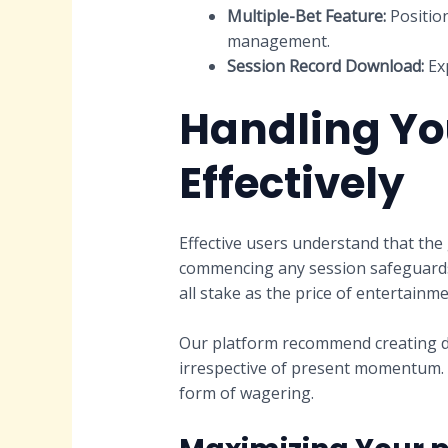
Multiple-Bet Feature:
Position
management.
Session Record Download:
Exp
Handling Yo
Effectively
Effective users understand that the 
commencing any session safeguards 
all stake as the price of entertain
Our platform recommend creating dua
irrespective of present momentum. T
form of wagering.