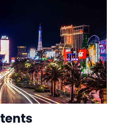
ntents