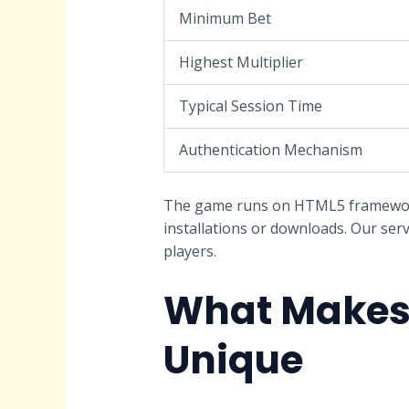
Minimum Bet
Highest Multiplier
Typical Session Time
Authentication Mechanism
The game runs on HTML5 framework,
installations or downloads. Our serv
players.
What Makes 
Unique