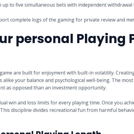
 up to five simultaneous bets with independent withdrawal
ort complete logs of the gaming for private review and m
ur personal Playing 
game are built for enjoyment with built-in volatility. Creati
alike your balance and psychological well-being. The most 
ment as opposed than an investment opportunity.
l win and loss limits for every playing time. Once you achie
his discipline divides recreational fun from harmful behavio