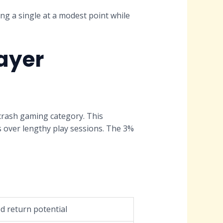
ing a single at a modest point while
ayer
 crash gaming category. This
s over lengthy play sessions. The 3%
d return potential