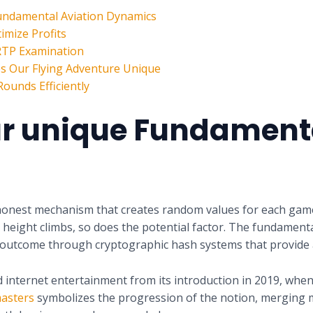
undamental Aviation Dynamics
imize Profits
 RTP Examination
hes Our Flying Adventure Unique
ounds Efficiently
r unique Fundamenta
onest mechanism that creates random values for each game 
 height climbs, so does the potential factor. The fundamenta
ll outcome through cryptographic hash systems that provide a
internet entertainment from its introduction in 2019, when t
asters
symbolizes the progression of the notion, merging 