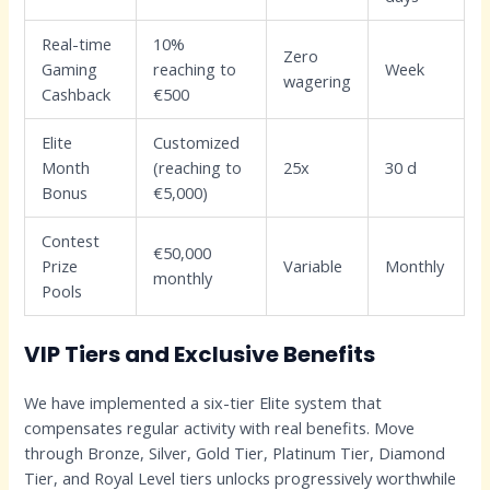
Real-time
10%
Zero
Gaming
reaching to
Week
wagering
Cashback
€500
Elite
Customized
Month
(reaching to
25x
30 d
Bonus
€5,000)
Contest
€50,000
Prize
Variable
Monthly
monthly
Pools
VIP Tiers and Exclusive Benefits
We have implemented a six-tier Elite system that
compensates regular activity with real benefits. Move
through Bronze, Silver, Gold Tier, Platinum Tier, Diamond
Tier, and Royal Level tiers unlocks progressively worthwhile