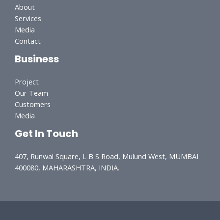
About
Services
Media
Contact
Business
Project
Our Team
Customers
Media
Get In Touch
407, Runwal Square, L B S Road, Mulund West, MUMBAI
400080, MAHARASHTRA, INDIA.