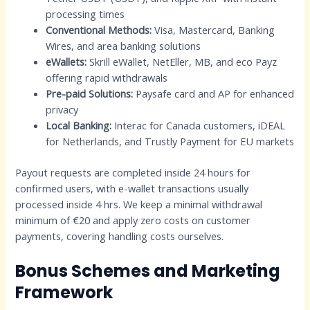
processing times
Conventional Methods:
Visa, Mastercard, Banking
Wires, and area banking solutions
eWallets:
Skrill eWallet, NetEller, MB, and eco Payz
offering rapid withdrawals
Pre-paid Solutions:
Paysafe card and AP for enhanced
privacy
Local Banking:
Interac for Canada customers, iDEAL
for Netherlands, and Trustly Payment for EU markets
Payout requests are completed inside 24 hours for
confirmed users, with e-wallet transactions usually
processed inside 4 hrs. We keep a minimal withdrawal
minimum of €20 and apply zero costs on customer
payments, covering handling costs ourselves.
Bonus Schemes and Marketing
Framework