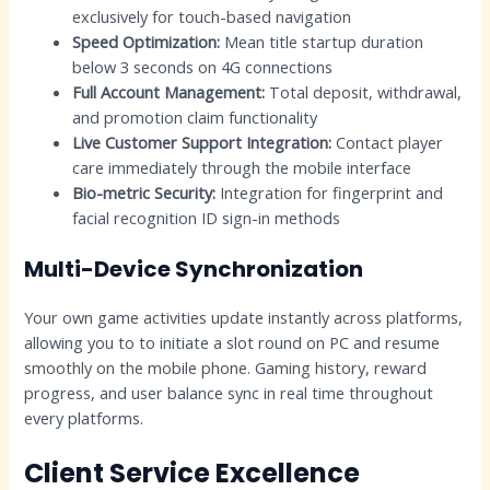
exclusively for touch-based navigation
Speed Optimization:
Mean title startup duration
below 3 seconds on 4G connections
Full Account Management:
Total deposit, withdrawal,
and promotion claim functionality
Live Customer Support Integration:
Contact player
care immediately through the mobile interface
Bio-metric Security:
Integration for fingerprint and
facial recognition ID sign-in methods
Multi-Device Synchronization
Your own game activities update instantly across platforms,
allowing you to to initiate a slot round on PC and resume
smoothly on the mobile phone. Gaming history, reward
progress, and user balance sync in real time throughout
every platforms.
Client Service Excellence