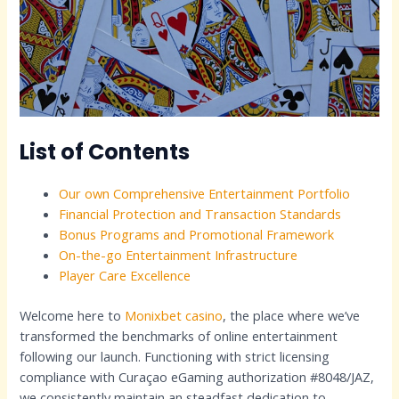
List of Contents
Our own Comprehensive Entertainment Portfolio
Financial Protection and Transaction Standards
Bonus Programs and Promotional Framework
On-the-go Entertainment Infrastructure
Player Care Excellence
Welcome here to
Monixbet casino
, the place where we’ve
transformed the benchmarks of online entertainment
following our launch. Functioning with strict licensing
compliance with Curaçao eGaming authorization #8048/JAZ,
we consistently maintain an steadfast dedication to