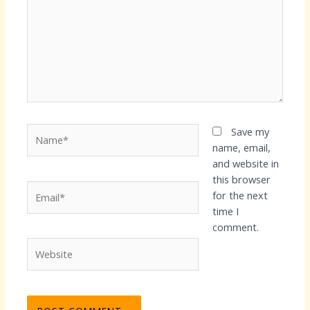
Name*
Save my
name, email,
and website in
this browser
Email*
for the next
time I
comment.
Website