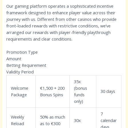
Our gaming platform operates a sophisticated incentive
framework designed to enhance player value across their
journey with us. Different from other casinos who provide
front-loaded rewards with restrictive conditions, we’ve
arranged our rewards with player-friendly playthrough
requirements and clear conditions.
Promotion Type
Amount
Betting Requirement
Validity Period
35x
Welcome
€1,500 + 200
(bonus
30 days
Package
Bonus Spins
funds
only)
7
Weekly
50% as much
30x
calendar
Reload
as to €300
days