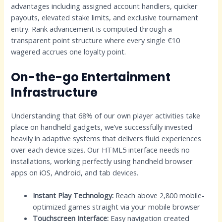
advantages including assigned account handlers, quicker
payouts, elevated stake limits, and exclusive tournament
entry. Rank advancement is computed through a
transparent point structure where every single €10
wagered accrues one loyalty point.
On-the-go Entertainment
Infrastructure
Understanding that 68% of our own player activities take
place on handheld gadgets, we’ve successfully invested
heavily in adaptive systems that delivers fluid experiences
over each device sizes. Our HTML5 interface needs no
installations, working perfectly using handheld browser
apps on iOS, Android, and tab devices.
Instant Play Technology:
Reach above 2,800 mobile-
optimized games straight via your mobile browser
Touchscreen Interface:
Easy navigation created