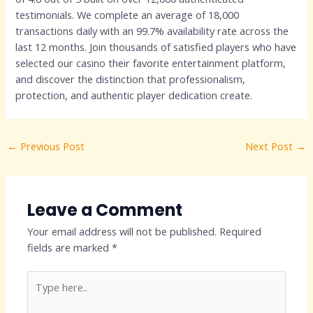
testimonials. We complete an average of 18,000
transactions daily with an 99.7% availability rate across the
last 12 months. Join thousands of satisfied players who have
selected our casino their favorite entertainment platform,
and discover the distinction that professionalism,
protection, and authentic player dedication create.
←
Previous Post
Next Post
→
Leave a Comment
Your email address will not be published.
Required
fields are marked
*
Type
here..