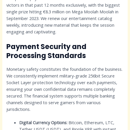
victors in that past 12 months exclusively, with the biggest
single prize hitting €8.3 million on Mega Moolah Moolah in
September 2023. We renew our entertainment catalog
weekly, introducing new material that keeps the session
engaging and captivating.
Payment Security and
Processing Standards
Monetary safety constitutes the foundation of the business.
We consistently implement military-grade 256bit Secure
Socket Layer protection technology over each payments,
ensuring your own confidential data remains completely
secured. The financial system supports multiple banking
channels designed to serve gamers from various
jurisdictions.
Digital Currency Options:
Bitcoin, Ethereum, LTC,
Tether USDT (USDT), and Ripple XRP with instant