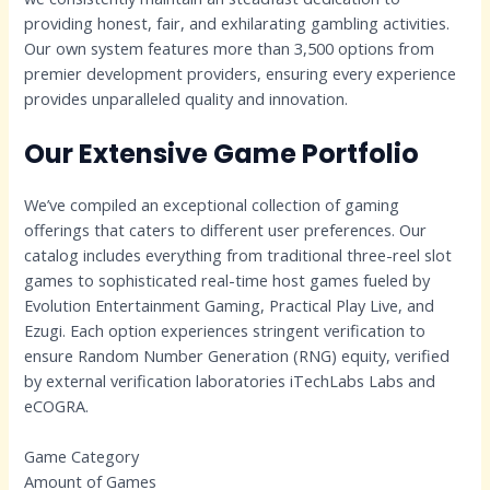
providing honest, fair, and exhilarating gambling activities.
Our own system features more than 3,500 options from
premier development providers, ensuring every experience
provides unparalleled quality and innovation.
Our Extensive Game Portfolio
We’ve compiled an exceptional collection of gaming
offerings that caters to different user preferences. Our
catalog includes everything from traditional three-reel slot
games to sophisticated real-time host games fueled by
Evolution Entertainment Gaming, Practical Play Live, and
Ezugi. Each option experiences stringent verification to
ensure Random Number Generation (RNG) equity, verified
by external verification laboratories iTechLabs Labs and
eCOGRA.
Game Category
Amount of Games