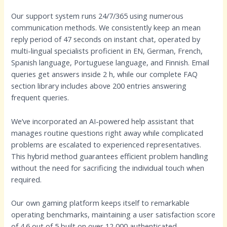
Our support system runs 24/7/365 using numerous
communication methods. We consistently keep an mean
reply period of 47 seconds on instant chat, operated by
multi-lingual specialists proficient in EN, German, French,
Spanish language, Portuguese language, and Finnish. Email
queries get answers inside 2 h, while our complete FAQ
section library includes above 200 entries answering
frequent queries.
We’ve incorporated an AI-powered help assistant that
manages routine questions right away while complicated
problems are escalated to experienced representatives.
This hybrid method guarantees efficient problem handling
without the need for sacrificing the individual touch when
required.
Our own gaming platform keeps itself to remarkable
operating benchmarks, maintaining a user satisfaction score
of 4.6 out of 5 built on over 12,000 authenticated