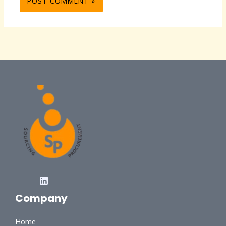
Company
Home