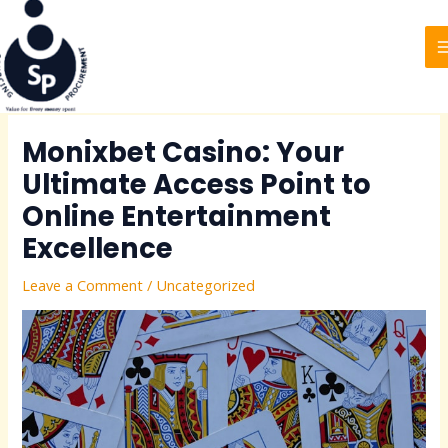
to
navigation
content
Monixbet Casino: Your
Ultimate Access Point to
Online Entertainment
Excellence
Leave a Comment
/
Uncategorized