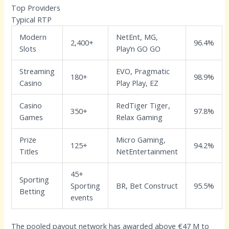
Top Providers
Typical RTP
Modern
NetEnt, MG,
2,400+
96.4%
Slots
Play’n GO GO
Streaming
EVO, Pragmatic
180+
98.9%
Casino
Play Play, EZ
Casino
RedTiger Tiger,
350+
97.8%
Games
Relax Gaming
Prize
Micro Gaming,
125+
94.2%
Titles
NetEntertainment
45+
Sporting
Sporting
BR, Bet Construct
95.5%
Betting
events
The pooled payout network has awarded above €47 M to