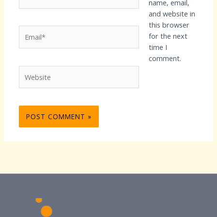
name, email,
and website in
this browser
Email*
for the next
time I
comment.
Website