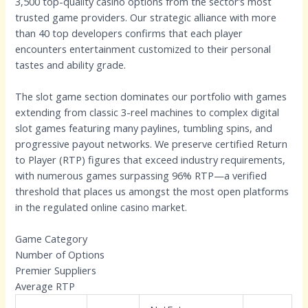
3,500 top-quality casino options from the sector’s most
trusted game providers. Our strategic alliance with more
than 40 top developers confirms that each player
encounters entertainment customized to their personal
tastes and ability grade.
The slot game section dominates our portfolio with games
extending from classic 3-reel machines to complex digital
slot games featuring many paylines, tumbling spins, and
progressive payout networks. We preserve certified Return
to Player (RTP) figures that exceed industry requirements,
with numerous games surpassing 96% RTP—a verified
threshold that places us amongst the most open platforms
in the regulated online casino market.
Game Category
Number of Options
Premier Suppliers
Average RTP