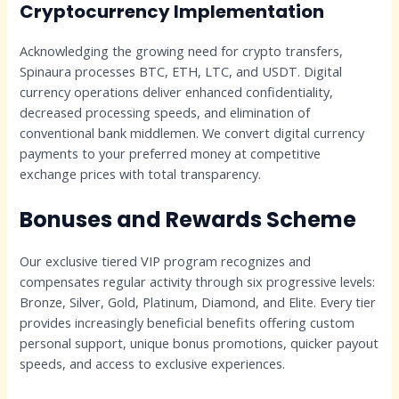
Cryptocurrency Implementation
Acknowledging the growing need for crypto transfers,
Spinaura processes BTC, ETH, LTC, and USDT. Digital
currency operations deliver enhanced confidentiality,
decreased processing speeds, and elimination of
conventional bank middlemen. We convert digital currency
payments to your preferred money at competitive
exchange prices with total transparency.
Bonuses and Rewards Scheme
Our exclusive tiered VIP program recognizes and
compensates regular activity through six progressive levels:
Bronze, Silver, Gold, Platinum, Diamond, and Elite. Every tier
provides increasingly beneficial benefits offering custom
personal support, unique bonus promotions, quicker payout
speeds, and access to exclusive experiences.