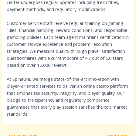
center undergoes regular updates including fresh titles,
payment methods, and regulatory modifications.
Customer service staff receive regular training on gaming
rules, financial handling, reward conditions, and responsible
gambling policies. Each team agent maintains certification in
customer service excellence and problem resolution
strategies. We measure quality through player satisfaction
questionnaires with a current score of 4.7 out of 5.0 stars
based on over 15,000 reviews.
At Spinaura, we merge state-of-the-art innovation with
player-oriented services to deliver an online casino platform
that emphasizes security, integrity, and player quality. Our
pledge to transparency and regulatory compliance
guarantees that every play session satisfies the top market
standards.