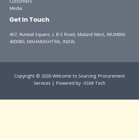
Customers
Media
Get In Touch
407, Runwal Square, L B S Road, Mulund West, MUMBAI
400080, MAHARASHTRA, INDIA.
Copyright © 2026 Welcome to Sourcing Procurement
Services | Powered by -SSMi Tech