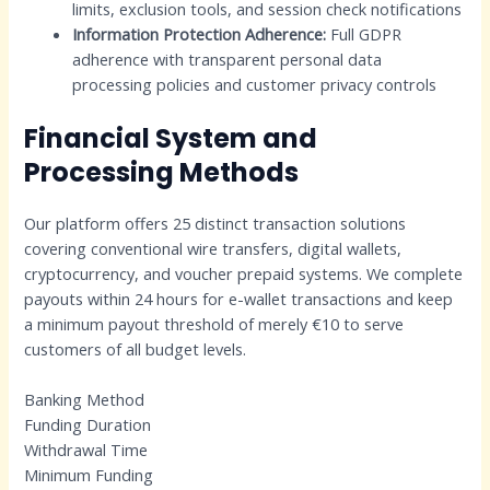
limits, exclusion tools, and session check notifications
Information Protection Adherence:
Full GDPR
adherence with transparent personal data
processing policies and customer privacy controls
Financial System and
Processing Methods
Our platform offers 25 distinct transaction solutions
covering conventional wire transfers, digital wallets,
cryptocurrency, and voucher prepaid systems. We complete
payouts within 24 hours for e-wallet transactions and keep
a minimum payout threshold of merely €10 to serve
customers of all budget levels.
Banking Method
Funding Duration
Withdrawal Time
Minimum Funding