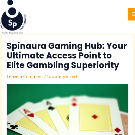
to
navigation
content
Spinaura Gaming Hub: Your
Ultimate Access Point to
Elite Gambling Superiority
Leave a Comment
/
Uncategorized