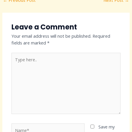
←
Previous Post
Next Post
→
Leave a Comment
Your email address will not be published.
Required
fields are marked
*
Type
here..
Name*
Save my