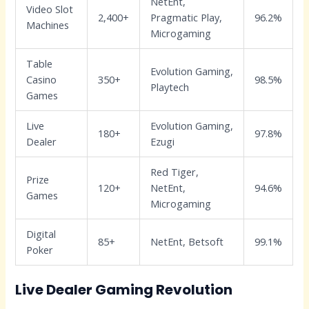
NetEnt,
Video Slot
2,400+
Pragmatic Play,
96.2%
Machines
Microgaming
Table
Evolution Gaming,
Casino
350+
98.5%
Playtech
Games
Live
Evolution Gaming,
180+
97.8%
Dealer
Ezugi
Red Tiger,
Prize
120+
NetEnt,
94.6%
Games
Microgaming
Digital
85+
NetEnt, Betsoft
99.1%
Poker
Live Dealer Gaming Revolution