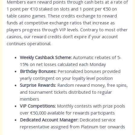
Members earn reward points through cash bets at a rate of
1 point per €10 staked on slots and 1 point per €50 on
table casino games. These credits exchange to reward
funds at competitive exchange ratios that increase as
players progress through VIP levels. Contrary to most other
casinos, our reward credits don’t expire if your account
continues operational.
Weekly Cashback Scheme:
Automatic rebates of 5-
15% on net losses calculated each Monday
Birthday Bonuses:
Personalized bonuses provided
yearly contingent on your loyalty level position
Surprise Rewards:
Random reward money, free spins,
and tournament tickets distributed to regular
members
VIP Competitions:
Monthly contests with prize pools
over €50,000 available for rewards participants
Dedicated Account Manager:
Dedicated service
representative assigned from Platinum tier onwards