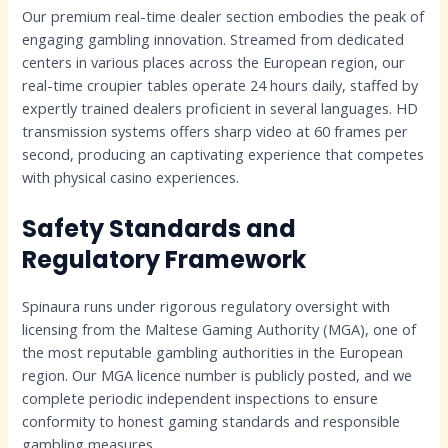
Our premium real-time dealer section embodies the peak of
engaging gambling innovation. Streamed from dedicated
centers in various places across the European region, our
real-time croupier tables operate 24 hours daily, staffed by
expertly trained dealers proficient in several languages. HD
transmission systems offers sharp video at 60 frames per
second, producing an captivating experience that competes
with physical casino experiences.
Safety Standards and
Regulatory Framework
Spinaura runs under rigorous regulatory oversight with
licensing from the Maltese Gaming Authority (MGA), one of
the most reputable gambling authorities in the European
region. Our MGA licence number is publicly posted, and we
complete periodic independent inspections to ensure
conformity to honest gaming standards and responsible
gambling measures.