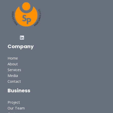
Company
Home
About
Services
Media
Contact
Business
Project
Our Team