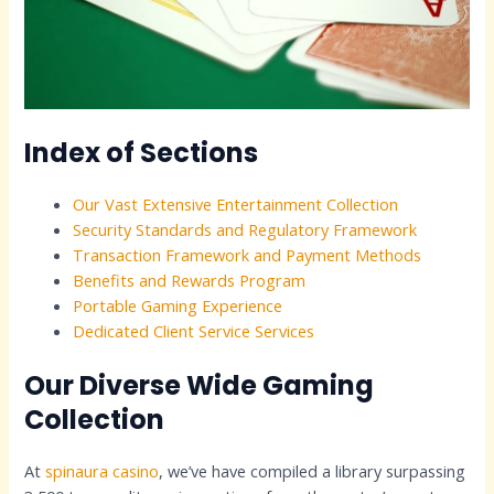
Index of Sections
Our Vast Extensive Entertainment Collection
Security Standards and Regulatory Framework
Transaction Framework and Payment Methods
Benefits and Rewards Program
Portable Gaming Experience
Dedicated Client Service Services
Our Diverse Wide Gaming
Collection
At
spinaura casino
, we’ve have compiled a library surpassing