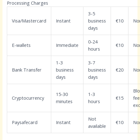
Processing Charges
3-5
Visa/Mastercard
Instant
business
€10
No
days
0-24
E-wallets
Immediate
€10
No
hours
1-3
3-7
Bank Transfer
business
business
€20
No
days
days
Blo
15-30
1-3
Cryptocurrency
€15
fee
minutes
hours
exc
Not
Paysafecard
Instant
€10
No
available