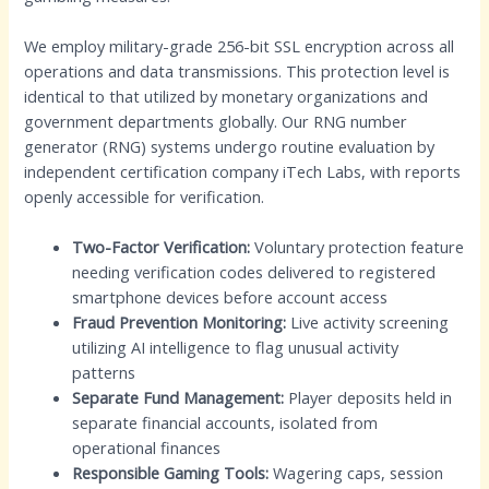
We employ military-grade 256-bit SSL encryption across all
operations and data transmissions. This protection level is
identical to that utilized by monetary organizations and
government departments globally. Our RNG number
generator (RNG) systems undergo routine evaluation by
independent certification company iTech Labs, with reports
openly accessible for verification.
Two-Factor Verification:
Voluntary protection feature
needing verification codes delivered to registered
smartphone devices before account access
Fraud Prevention Monitoring:
Live activity screening
utilizing AI intelligence to flag unusual activity
patterns
Separate Fund Management:
Player deposits held in
separate financial accounts, isolated from
operational finances
Responsible Gaming Tools:
Wagering caps, session