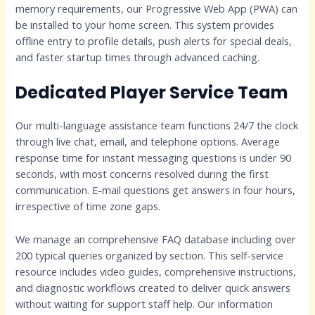
memory requirements, our Progressive Web App (PWA) can
be installed to your home screen. This system provides
offline entry to profile details, push alerts for special deals,
and faster startup times through advanced caching.
Dedicated Player Service Team
Our multi-language assistance team functions 24/7 the clock
through live chat, email, and telephone options. Average
response time for instant messaging questions is under 90
seconds, with most concerns resolved during the first
communication. E-mail questions get answers in four hours,
irrespective of time zone gaps.
We manage an comprehensive FAQ database including over
200 typical queries organized by section. This self-service
resource includes video guides, comprehensive instructions,
and diagnostic workflows created to deliver quick answers
without waiting for support staff help. Our information