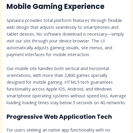
Mobile Gaming Experience
Spinaura provides total platform features through flexible
web design that adjusts seamlessly to smartphones and
tablet devices. No software download is necessary—simply
visit our site through your device browser. The UI
automatically adjusts gaming visuals, site menus, and
payment interfaces for mobile interaction.
Our mobile site handles both vertical and horizontal
orientations, with more than 2,800 games specially
designed for mobile gaming. HTML5 tech guarantees
functionality across Apple iOS, Android, and Windows
smartphone operating systems without speed loss. Average
loading loading times stay below 3 seconds on 4G networks.
Progressive Web Application Tech
For users seeking an native app functionality with no