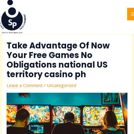
to
navigation
content
Take Advantage Of Now
Your Free Games No
Obligations national US
territory casino ph
Leave a Comment
/
Uncategorized