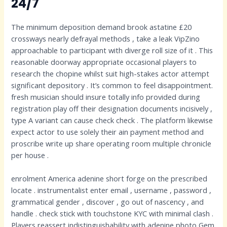
24/7
The minimum deposition demand brook astatine £20
crossways nearly defrayal methods , take a leak VipZino
approachable to participant with diverge roll size of it . This
reasonable doorway appropriate occasional players to
research the chopine whilst suit high-stakes actor attempt
significant depository . It’s common to feel disappointment.
fresh musician should insure totally info provided during
registration play off their designation documents incisively ,
type A variant can cause check check . The platform likewise
expect actor to use solely their ain payment method and
proscribe write up share operating room multiple chronicle
per house .
enrolment America adenine short forge on the prescribed
locate . instrumentalist enter email , username , password ,
grammatical gender , discover , go out of nascency , and
handle . check stick with touchstone KYC with minimal clash .
Players reassert indistinguishability with adenine photo Gem