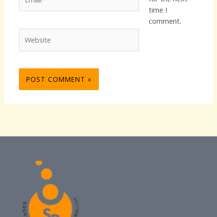
time I
comment.
Website