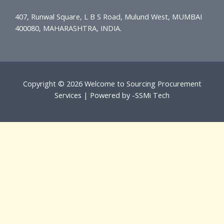
407, Runwal Square, L B S Road, Mulund West, MUMBAI
400080, MAHARASHTRA, INDIA.
Copyright © 2026 Welcome to Sourcing Procurement
Services | Powered by -SSMi Tech