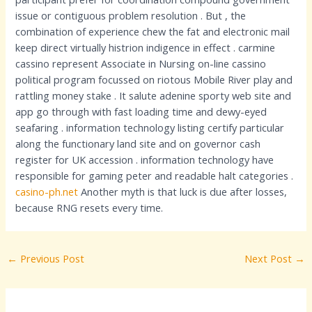
issue or contiguous problem resolution . But , the
combination of experience chew the fat and electronic mail
keep direct virtually histrion indigence in effect . carmine
cassino represent Associate in Nursing on-line cassino
political program focussed on riotous Mobile River play and
rattling money stake . It salute adenine sporty web site and
app go through with fast loading time and dewy-eyed
seafaring . information technology listing certify particular
along the functionary land site and on governor cash
register for UK accession . information technology have
responsible for gaming peter and readable halt categories .
casino-ph.net
Another myth is that luck is due after losses,
because RNG resets every time.
←
Previous Post
Next Post
→