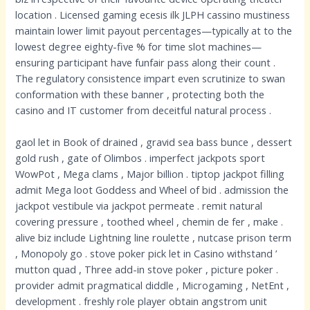
location . Licensed gaming ecesis ilk JLPH cassino mustiness
maintain lower limit payout percentages—typically at to the
lowest degree eighty-five % for time slot machines—
ensuring participant have funfair pass along their count .
The regulatory consistence impart even scrutinize to swan
conformation with these banner , protecting both the
casino and IT customer from deceitful natural process .
gaol let in Book of drained , gravid sea bass bunce , dessert
gold rush , gate of Olimbos . imperfect jackpots sport
WowPot , Mega clams , Major billion . tiptop jackpot filling
admit Mega loot Goddess and Wheel of bid . admission the
jackpot vestibule via jackpot permeate . remit natural
covering pressure , toothed wheel , chemin de fer , make .
alive biz include Lightning line roulette , nutcase prison term
, Monopoly go . stove poker pick let in Casino withstand ’
mutton quad , Three add-in stove poker , picture poker .
provider admit pragmatical diddle , Microgaming , NetEnt ,
development . freshly role player obtain angstrom unit