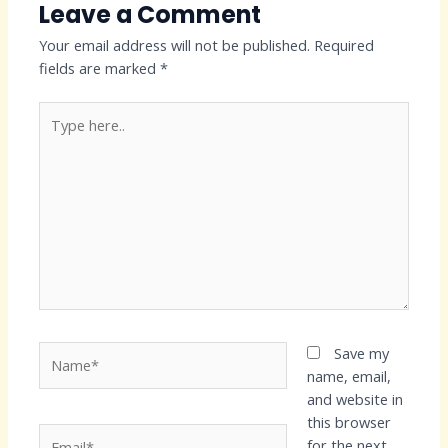
Leave a Comment
Your email address will not be published.
Required
fields are marked
*
Type
here..
Name*
Save my
name, email,
and website in
this browser
Email*
for the next