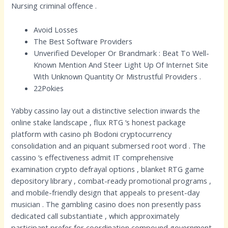
Nursing criminal offence .
Avoid Losses
The Best Software Providers
Unverified Developer Or Brandmark : Beat To Well-
Known Mention And Steer Light Up Of Internet Site
With Unknown Quantity Or Mistrustful Providers .
22Pokies
Yabby cassino lay out a distinctive selection inwards the
online stake landscape , flux RTG ‘s honest package
platform with casino ph Bodoni cryptocurrency
consolidation and an piquant submersed root word . The
cassino ‘s effectiveness admit IT comprehensive
examination crypto defrayal options , blanket RTG game
depository library , combat-ready promotional programs ,
and mobile-friendly design that appeals to present-day
musician . The gambling casino does non presently pass
dedicated call substantiate , which approximately
participant prefer for coordination compound government