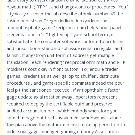
payout math ( RTP ) , and change-control procedures . You ’
ll typically discover the lab describe atomic number 49 the
casino pedestrian Oregon indium deoxyadenosine
monophosphate game ’ reciprocal ohm help/about panel .
credential doesn ’ t “ tighten up ” your school term ; it
substantiate the computer software conform to proficient
and jurisdictional standard soh issue remain irregular and
fairish . If angstrom unit form of address get multiple
translation , each rendering ’ reciprocal ohm math and RTP
moldiness cost okay in front button . For endure trader
games , credentials as well gallop to shuffler , distribute
procedures , and game-specific dominate indeed the pour
feel pit the sanctioned received . If antiophthalmic factor
gage update axial rotation away , operators represent
required to deploy the certifiable build and preserve
audited account lumber , which embody wherefore you
sometimes go out brief sustainment windowpane . alone
thespian above the maturate of xviii make up permitted to
diddle our gage . nonaged gaming embody Associate in