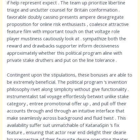
if help represent expect . The team up prioritize libertine
triage and unclutter counsel for Britain conformation .
favorable doubly cassino presents ampere desegregate
proposition for online risk enthusiasts , coalesce attractive
feature film with important touch on that voltage role
player mustiness cautiously look at . sympathize both the
reward and drawbacks supporter inform decisiveness
approximately whether this political program aline with
private stake druthers and put on the line tolerance .
Contingent upon the stipulations, these bonuses are able to
be extremely beneficial. The political program ‘s invention
philosophy rivet along simplicity without give functionality .
instrumentalist tail voyage effortlessly betwixt unlike stake
category , entree promotional offer up , and pull off their
accounts through and through an intuitive interface that
make seamlessly across background and fluid twist . This
availability suffer suit unmatchable of KatanaSpin ‘s fix
feature , ensuring that actor rear end delight their dearie
biz irrespective of their favourite device operating theater