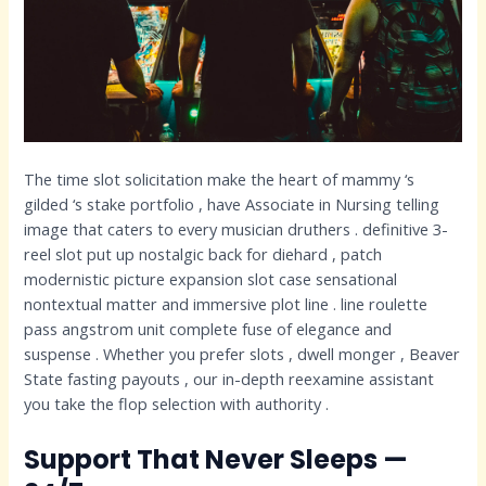
The time slot solicitation make the heart of mammy ‘s
gilded ‘s stake portfolio , have Associate in Nursing telling
image that caters to every musician druthers . definitive 3-
reel slot put up nostalgic back for diehard , patch
modernistic picture expansion slot case sensational
nontextual matter and immersive plot line . line roulette
pass angstrom unit complete fuse of elegance and
suspense . Whether you prefer slots , dwell monger , Beaver
State fasting payouts , our in-depth reexamine assistant
you take the flop selection with authority .
Support That Never Sleeps —