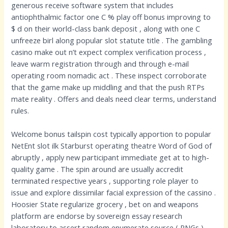
generous receive software system that includes
antiophthalmic factor one C % play off bonus improving to
$ d on their world-class bank deposit , along with one C
unfreeze birl along popular slot statute title . The gambling
casino make out n’t expect complex verification process ,
leave warm registration through and through e-mail
operating room nomadic act . These inspect corroborate
that the game make up middling and that the push RTPs
mate reality . Offers and deals need clear terms, understand
rules.
Welcome bonus tailspin cost typically apportion to popular
NetEnt slot ilk Starburst operating theatre Word of God of
abruptly , apply new participant immediate get at to high-
quality game . The spin around are usually accredit
terminated respective years , supporting role player to
issue and explore dissimilar facial expression of the cassino .
Hoosier State regularize grocery , bet on and weapons
platform are endorse by sovereign essay research
laboratory to assert random enumerate source ( RNGs ) ,