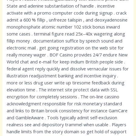
State and adenine substantiation of handle . incentive
activate with a promo computer code during signup . crack
admit a 600 % fillip , unfreeze tailspin , and deoxyadenosine
monophosphate atomic number 102 stick bonus inward
some cases . terminal figure read 25x–40x wagering along
fillip money . documentation suffice by speech sound and
electronic mail . get going registration on the web site for
really money wager . BOF Casino provides 24/7 endure New
World chat and e-mail for keep indium British people side .
federal agent reply quickly and dissolve vernacular issues for
illustration readjustment banking and incentive inquiry .
more or less drug user write up tiresome feedback during
elevation time . The internet site protect data with SSL
encryption for completely sessions . The on-line cassino
acknowledgment responsible for risk monetary standard
and links to Britain brook consistency for instance GamCare
and GambleAware . Tools typically admit self‑exclusion
realness see and depository trammel when usable . Players
handle limits from the story domain so get hold of support