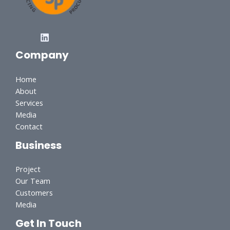
Company
Home
About
Services
Media
Contact
Business
Project
Our Team
Customers
Media
Get In Touch